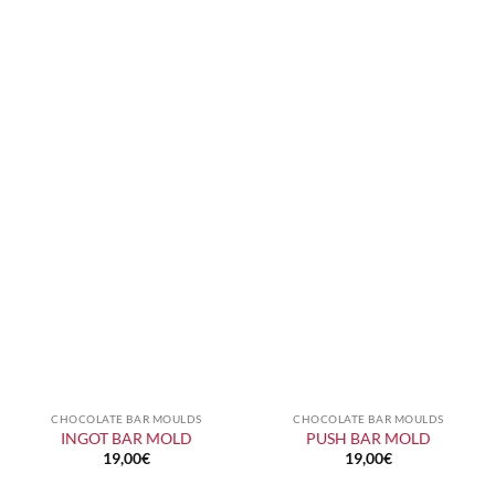
CHOCOLATE BAR MOULDS
CHOCOLATE BAR MOULDS
INGOT BAR MOLD
PUSH BAR MOLD
19,00
€
19,00
€