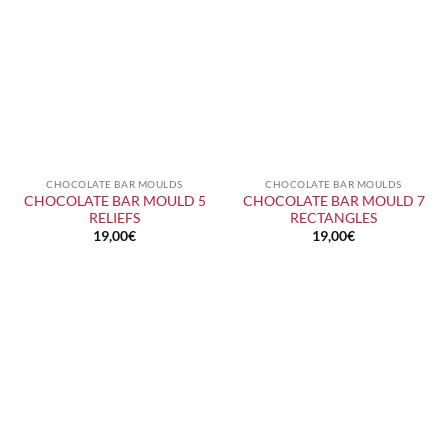
CHOCOLATE BAR MOULDS
CHOCOLATE BAR MOULDS
CHOCOLATE BAR MOULD 5
CHOCOLATE BAR MOULD 7
RELIEFS
RECTANGLES
19,00
€
19,00
€