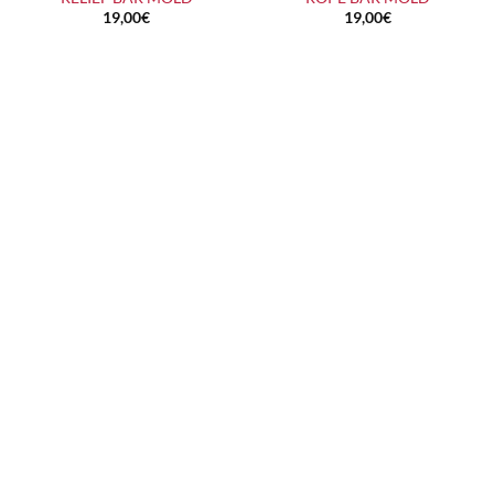
19,00
€
19,00
€