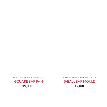
CHOCOLATE BAR MOULDS
CHOCOLATE BAR MOULDS
4-SQUARE BAR PAN
5-BALL BAR MOULD
19,00
€
19,00
€