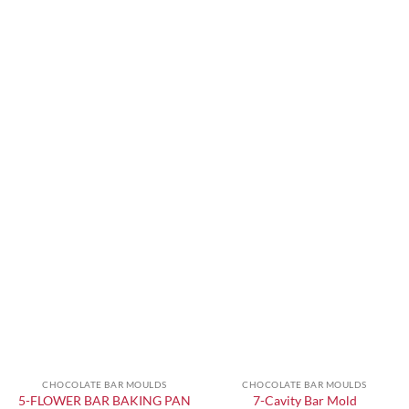
CHOCOLATE BAR MOULDS
CHOCOLATE BAR MOULDS
5-FLOWER BAR BAKING PAN
7-Cavity Bar Mold