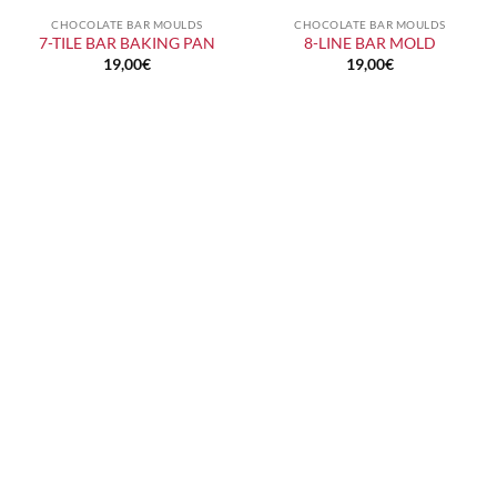
CHOCOLATE BAR MOULDS
CHOCOLATE BAR MOULDS
7-TILE BAR BAKING PAN
8-LINE BAR MOLD
19,00
€
19,00
€