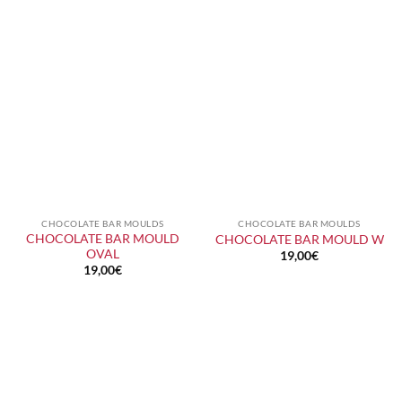
CHOCOLATE BAR MOULDS
CHOCOLATE BAR MOULDS
CHOCOLATE BAR MOULD
CHOCOLATE BAR MOULD W
OVAL
19,00
€
19,00
€