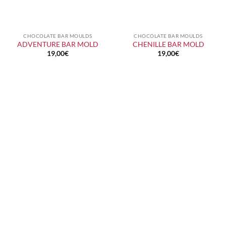
CHOCOLATE BAR MOULDS
CHOCOLATE BAR MOULDS
ADVENTURE BAR MOLD
CHENILLE BAR MOLD
19,00
€
19,00
€