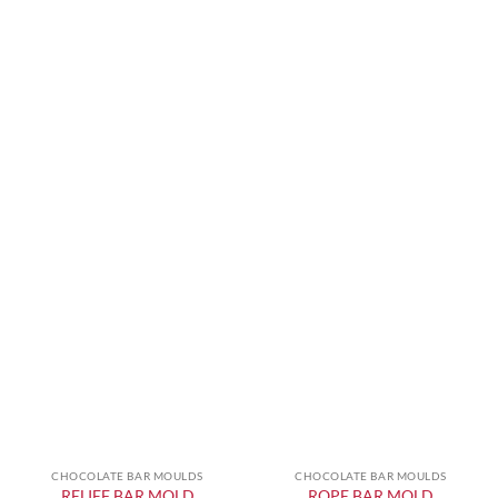
CHOCOLATE BAR MOULDS
CHOCOLATE BAR MOULDS
RELIEF BAR MOLD
ROPE BAR MOLD