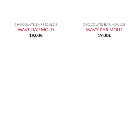
CHOCOLATE BAR MOULDS
CHOCOLATE BAR MOULDS
WAVE BAR MOLD
WAVY BAR MOLD
19,00
€
19,00
€