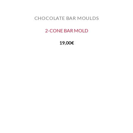
CHOCOLATE BAR MOULDS
2-CONE BAR MOLD
19,00
€