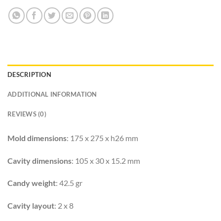
DESCRIPTION
ADDITIONAL INFORMATION
REVIEWS (0)
Mold dimensions
: 175 x 275 x h26 mm
Cavity dimensions
: 105 x 30 x 15.2 mm
Candy weight
: 42.5 gr
Cavity layout
: 2 x 8