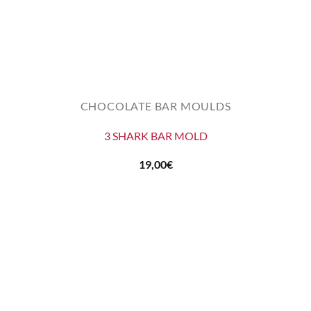
CHOCOLATE BAR MOULDS
3 SHARK BAR MOLD
19,00
€