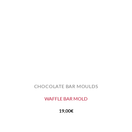
CHOCOLATE BAR MOULDS
WAFFLE BAR MOLD
19,00
€