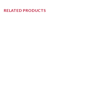
RELATED PRODUCTS