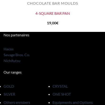
CHOCOLATE BAR MOULDS
4-SQUARE BAR PAN
19,00
€
Nos partenaires
Hacos
Savage Bros. Co.
Nichifutsu
Our ranges
GOLD
CRYSTAL
SILVER
ONE SHOT
Others enrobers
Equipments and Options