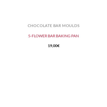
CHOCOLATE BAR MOULDS
5-FLOWER BAR BAKING PAN
19,00
€