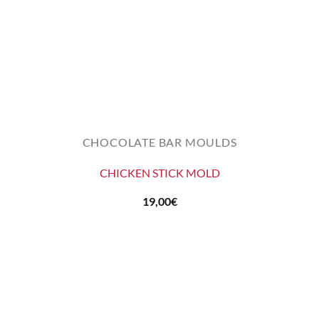
CHOCOLATE BAR MOULDS
CHICKEN STICK MOLD
19,00
€