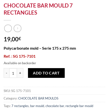
CHOCOLATE BAR MOULD 7
RECTANGLES
19,00
€
Polycarbonate mold – Serie 175 x 275 mm
Ref. : SG 175-7101
Available on backorder
CHOCOLATE BAR MOULD 7 RECTANGLES quantity
ADD TO CART
SKU:
SG 175-7101
Category:
CHOCOLATE BAR MOULDS
Tags:
7 rectangles
,
bar mould
,
chocolate bar
,
rectangle bar mould