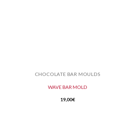
CHOCOLATE BAR MOULDS
WAVE BAR MOLD
19,00
€