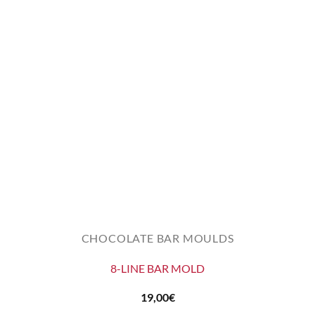
CHOCOLATE BAR MOULDS
8-LINE BAR MOLD
19,00
€