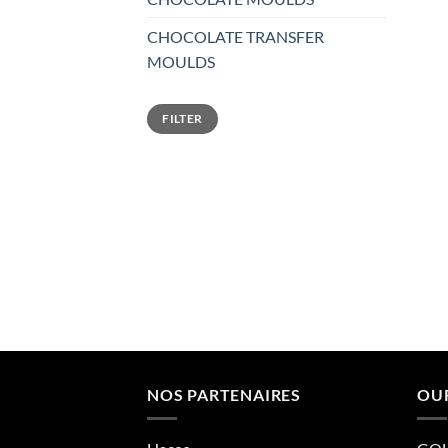
CHOCOLATE TRANSFER
MOULDS
Min
Max
FILTER
price
price
NOS PARTENAIRES
OU