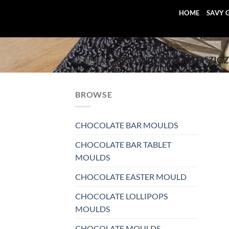
Skip
HOME
SAVY 
to
content
HOME
/
PRODUCTS TAGGED “ZIGZ
BROWSE
CHOCOLATE BAR MOULDS
CHOCOLATE BAR TABLET
MOULDS
CHOCOLATE EASTER MOULD
CHOCOLATE LOLLIPOPS
MOULDS
CHOCOLATE MOULDS