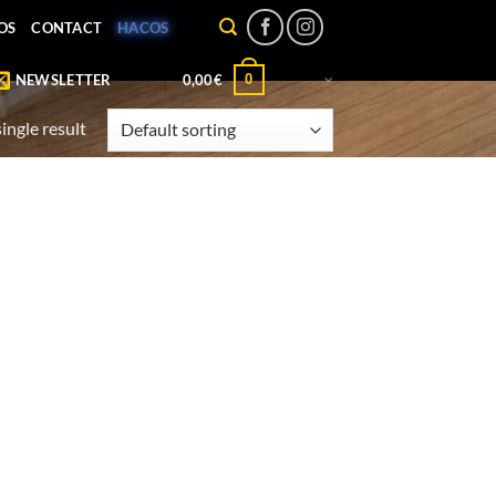
OS
CONTACT
HACOS
0
NEWSLETTER
0,00
€
ingle result