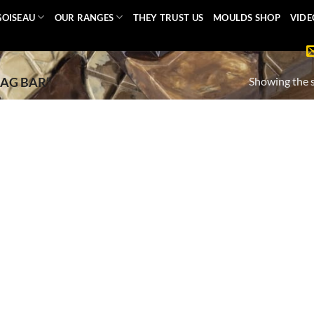
GOISEAU
OUR RANGES
THEY TRUST US
MOULDS SHOP
VIDE
Showing the s
AG BAR”