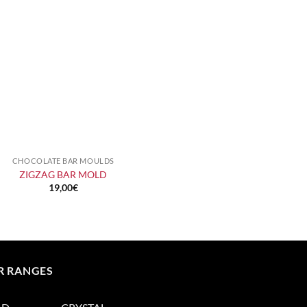
CHOCOLATE BAR MOULDS
+
ZIGZAG BAR MOLD
19,00
€
R RANGES