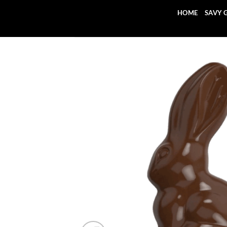
Skip
HOME
SAVY 
to
content