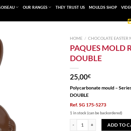
GOISEAU
OUR RANGES
THEY TRUST US
MOULDS SHOP
VIDE
HOME
/
CHOCOLATE EASTER
PAQUES MOLD 
DOUBLE
25,00
€
Polycarbonate mould – Serie
DOUBLE
Ref. SG 175-5273
1 in stock (can be backordered)
PAQUES MOLD RABBIT DOUBLE q
ADD TO C