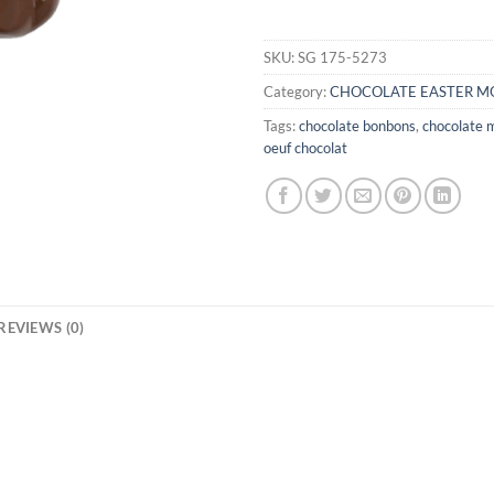
SKU:
SG 175-5273
Category:
CHOCOLATE EASTER M
Tags:
chocolate bonbons
,
chocolate 
oeuf chocolat
REVIEWS (0)