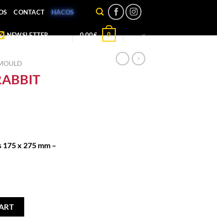
OS
CONTACT
HACOS
0
NEWSLETTER
0,00
€
 MOULD
RABBIT
s 175 x 275 mm –
uantity
ART