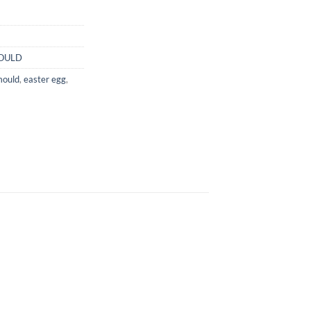
OULD
mould
,
easter egg
,