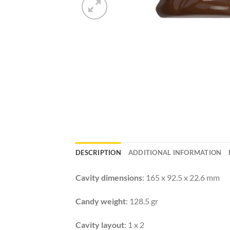
DESCRIPTION
ADDITIONAL INFORMATION
Cavity dimensions
: 165 x 92.5 x 22.6 mm
Candy weight
: 128.5 gr
Cavity layout
: 1 x 2