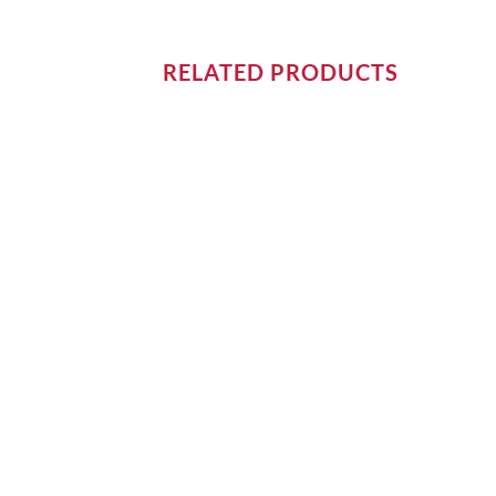
RELATED PRODUCTS