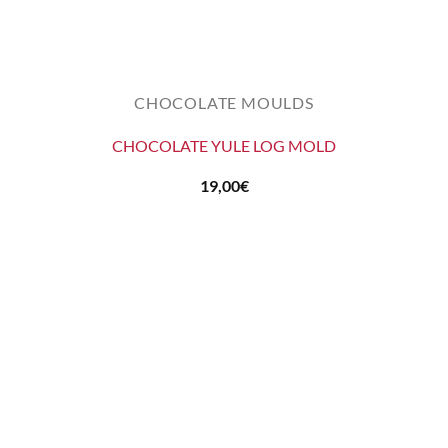
CHOCOLATE MOULDS
CHOCOLATE YULE LOG MOLD
19,00
€