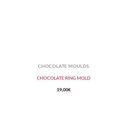
CHOCOLATE MOULDS
CHOCOLATE RING MOLD
19,00
€