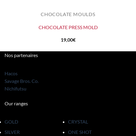
CHOCOLATE MOULDS
CHOCOLATE PRESS MOLD
19,00
€
Nos partenaires
Hacos
Savage Bros. Co.
Nichifutsu
Our ranges
GOLD
CRYSTAL
SILVER
ONE SHOT