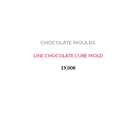
CHOCOLATE MOULDS
LINE CHOCOLATE CUBE MOLD
19,00
€