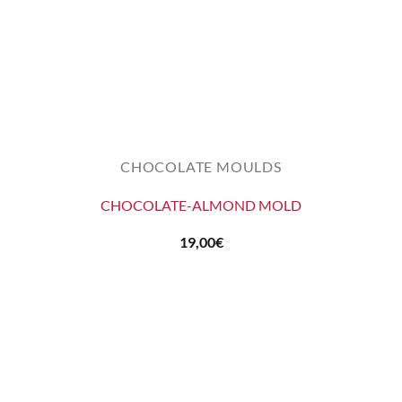
CHOCOLATE MOULDS
CHOCOLATE-ALMOND MOLD
19,00
€