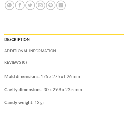
DESCRIPTION
ADDITIONAL INFORMATION
REVIEWS (0)
Mold dimensions
: 175 x 275 x h26 mm
Cavity dimensions
: 30 x 29.8 x 23.5 mm
Candy weight
: 13 gr