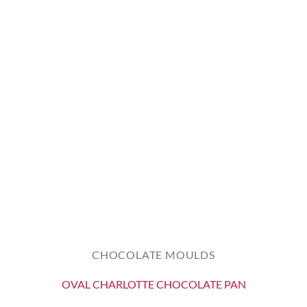
CHOCOLATE MOULDS
OVAL CHARLOTTE CHOCOLATE PAN