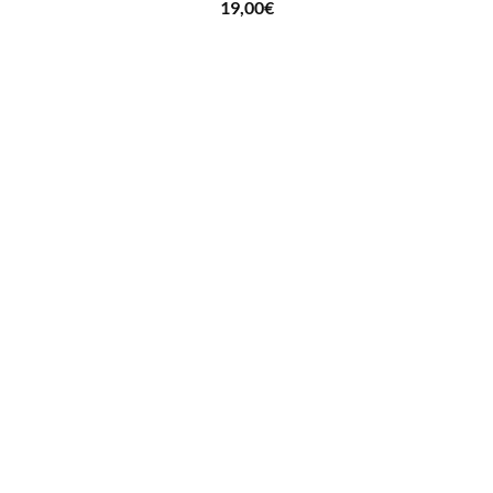
19,00
€