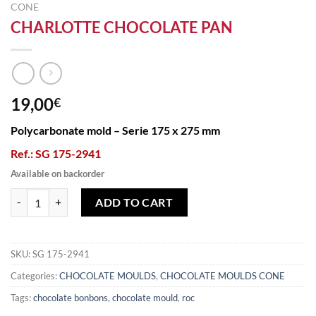
CONE
CHARLOTTE CHOCOLATE PAN
19,00
€
Polycarbonate mold – Serie 175 x 275 mm
Ref.: SG 175-2941
Available on backorder
CHARLOTTE CHOCOLATE PAN quantity
ADD TO CART
SKU:
SG 175-2941
Categories:
CHOCOLATE MOULDS
,
CHOCOLATE MOULDS CONE
Tags:
chocolate bonbons
,
chocolate mould
,
roc