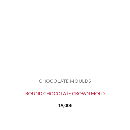
CHOCOLATE MOULDS
ROUND CHOCOLATE CROWN MOLD
19,00
€