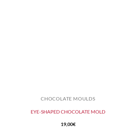
CHOCOLATE MOULDS
EYE-SHAPED CHOCOLATE MOLD
19,00
€