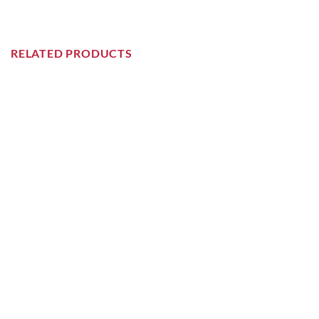
RELATED PRODUCTS