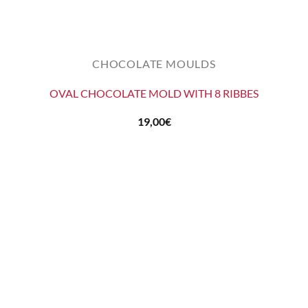
CHOCOLATE MOULDS
OVAL CHOCOLATE MOLD WITH 8 RIBBES
19,00
€