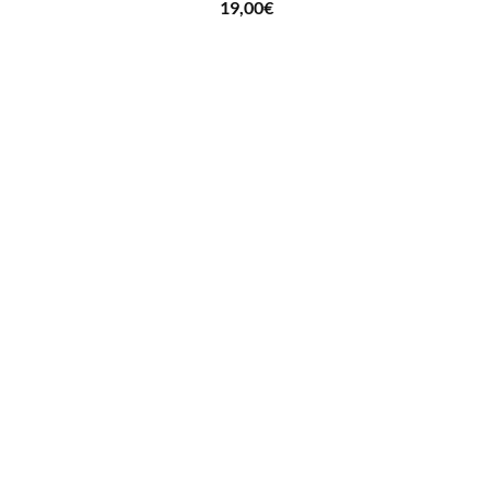
19,00
€