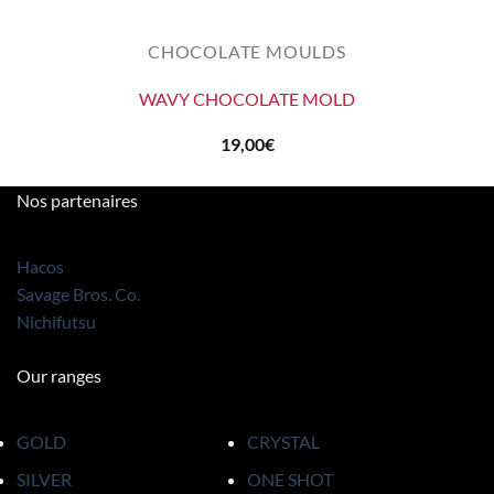
CHOCOLATE MOULDS
WAVY CHOCOLATE MOLD
19,00
€
Nos partenaires
Hacos
Savage Bros. Co.
Nichifutsu
Our ranges
GOLD
CRYSTAL
SILVER
ONE SHOT