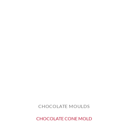
CHOCOLATE MOULDS
CHOCOLATE CONE MOLD