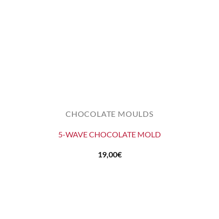
CHOCOLATE MOULDS
5-WAVE CHOCOLATE MOLD
19,00
€