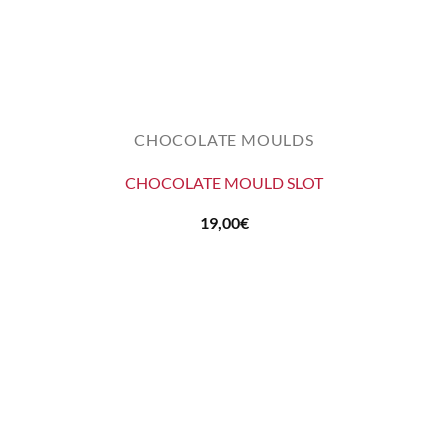
CHOCOLATE MOULDS
CHOCOLATE MOULD SLOT
19,00
€