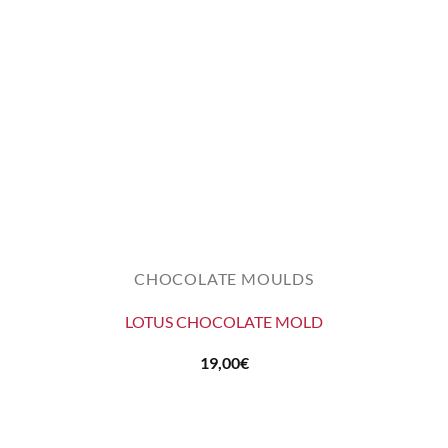
CHOCOLATE MOULDS
LOTUS CHOCOLATE MOLD
19,00
€