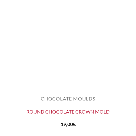
CHOCOLATE MOULDS
ROUND CHOCOLATE CROWN MOLD
19,00
€