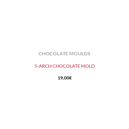
CHOCOLATE MOULDS
5-ARCH CHOCOLATE MOLD
19,00
€