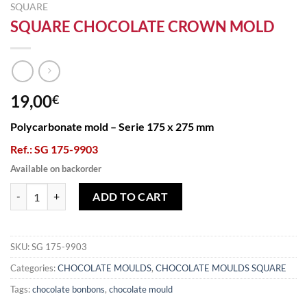
SQUARE
SQUARE CHOCOLATE CROWN MOLD
19,00
€
Polycarbonate mold – Serie 175 x 275 mm
Ref.: SG 175-9903
Available on backorder
SQUARE CHOCOLATE CROWN MOLD quantity
ADD TO CART
SKU:
SG 175-9903
Categories:
CHOCOLATE MOULDS
,
CHOCOLATE MOULDS SQUARE
Tags:
chocolate bonbons
,
chocolate mould