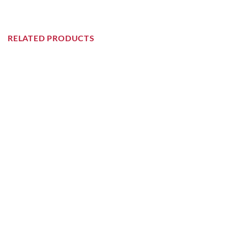
RELATED PRODUCTS