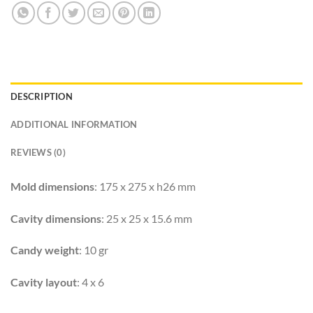
DESCRIPTION
ADDITIONAL INFORMATION
REVIEWS (0)
Mold dimensions
: 175 x 275 x h26 mm
Cavity dimensions
: 25 x 25 x 15.6 mm
Candy weight
: 10 gr
Cavity layout
: 4 x 6