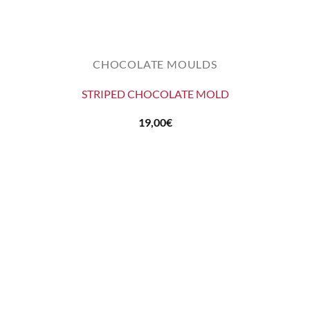
CHOCOLATE MOULDS
STRIPED CHOCOLATE MOLD
19,00
€