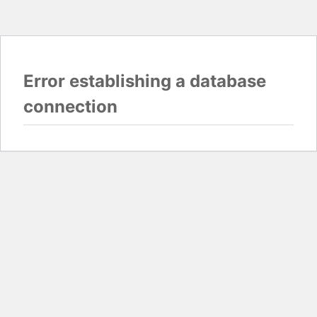
Error establishing a database
connection