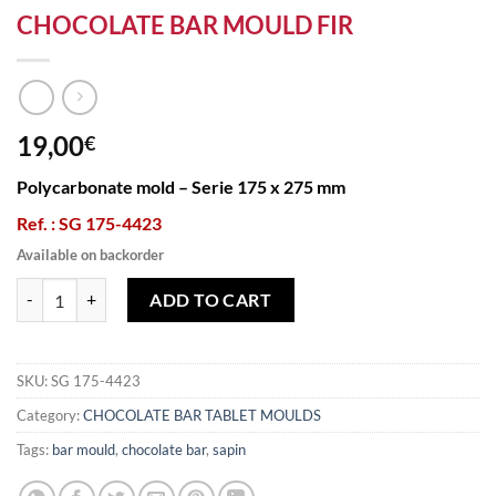
CHOCOLATE BAR MOULD FIR
19,00
€
Polycarbonate mold – Serie 175 x 275 mm
Ref. : SG 175-4423
Available on backorder
CHOCOLATE BAR MOULD FIR quantity
ADD TO CART
SKU:
SG 175-4423
Category:
CHOCOLATE BAR TABLET MOULDS
Tags:
bar mould
,
chocolate bar
,
sapin