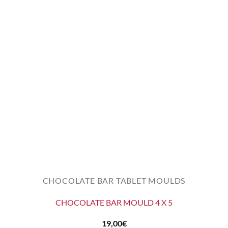
CHOCOLATE BAR TABLET MOULDS
CHOCOLATE BAR MOULD 4 X 5
19,00
€