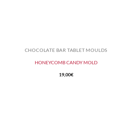
CHOCOLATE BAR TABLET MOULDS
HONEYCOMB CANDY MOLD
19,00
€