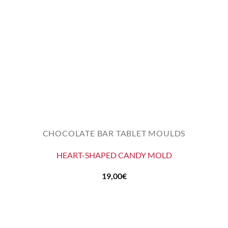
CHOCOLATE BAR TABLET MOULDS
HEART-SHAPED CANDY MOLD
19,00
€