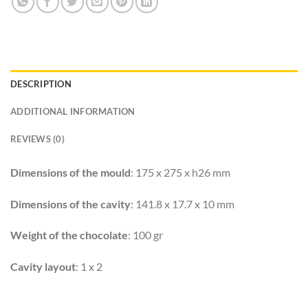
DESCRIPTION
ADDITIONAL INFORMATION
REVIEWS (0)
Dimensions of the mould
: 175 x 275 x h26 mm
Dimensions of the cavity
: 141.8 x 17.7 x 10 mm
Weight of the chocolate
: 100 gr
Cavity layout
: 1 x 2