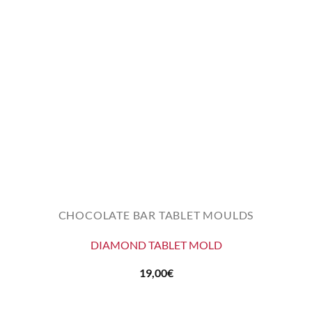
CHOCOLATE BAR TABLET MOULDS
DIAMOND TABLET MOLD
19,00
€