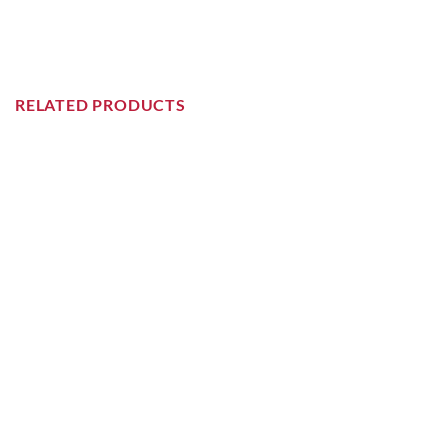
RELATED PRODUCTS