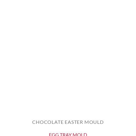
CHOCOLATE EASTER MOULD
EGG TRAY MOLD