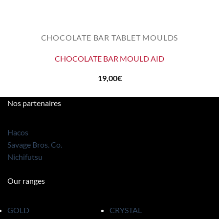
CHOCOLATE BAR TABLET MOULDS
CHOCOLATE BAR MOULD AID
19,00
€
Nos partenaires
Hacos
Savage Bros. Co.
Nichifutsu
Our ranges
GOLD
CRYSTAL