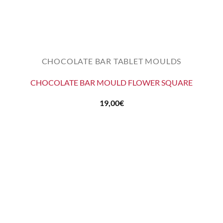
CHOCOLATE BAR TABLET MOULDS
CHOCOLATE BAR MOULD FLOWER SQUARE
19,00
€