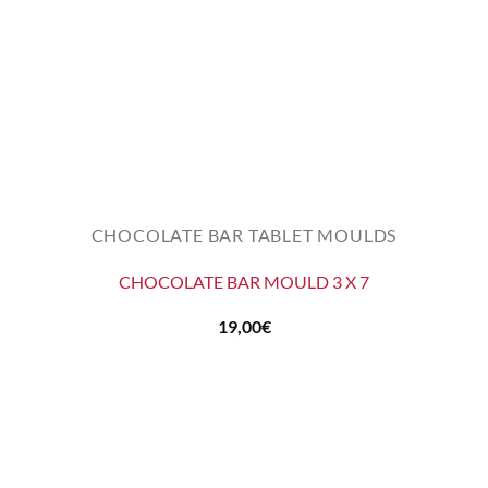
CHOCOLATE BAR TABLET MOULDS
CHOCOLATE BAR MOULD 3 X 7
19,00
€