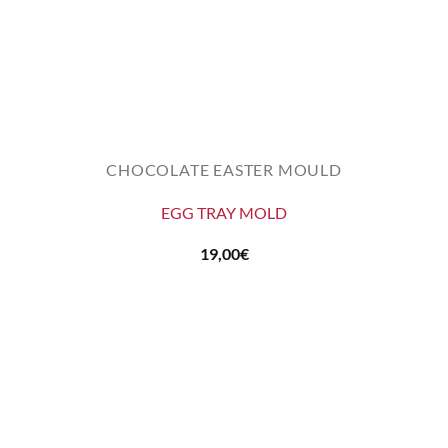
CHOCOLATE EASTER MOULD
EGG TRAY MOLD
19,00
€