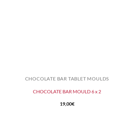
CHOCOLATE BAR TABLET MOULDS
CHOCOLATE BAR MOULD 6 x 2
19,00
€