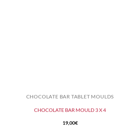
CHOCOLATE BAR TABLET MOULDS
CHOCOLATE BAR MOULD 3 X 4
19,00
€