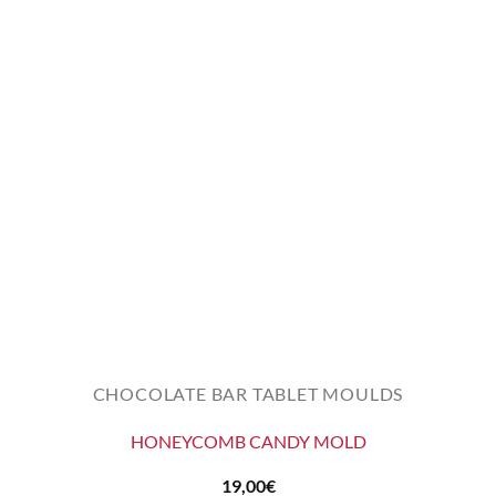
CHOCOLATE BAR TABLET MOULDS
HONEYCOMB CANDY MOLD
19,00
€