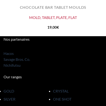
CHOCOLATE BAR TABLET MOULDS
MOLD, TABLET, PLATE, FLAT
19,00
€
Nos partenaires
Hacos
Savage Bros. Co.
Nichifutsu
Our ranges
GOLD
CRYSTAL
SILVER
ONE SHOT