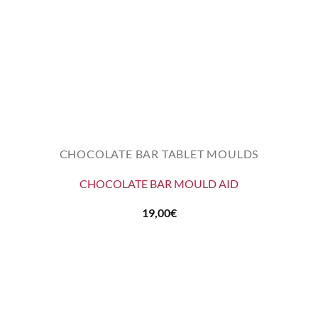
CHOCOLATE BAR TABLET MOULDS
CHOCOLATE BAR MOULD AID
19,00
€