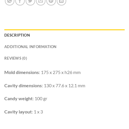
DESCRIPTION
ADDITIONAL INFORMATION
REVIEWS (0)
Mold dimensions
: 175 x 275 x h26 mm
Cavity dimensions
: 130 x 77.6 x 12.1 mm
Candy weight
: 100 gr
Cavity layout
: 1 x 3