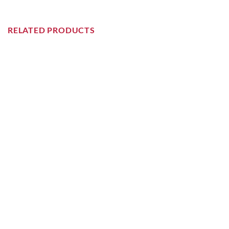
RELATED PRODUCTS