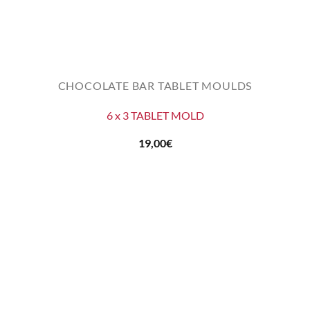
CHOCOLATE BAR TABLET MOULDS
6 x 3 TABLET MOLD
19,00
€