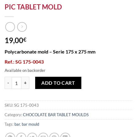
PIC TABLET MOLD
19,00
€
Polycarbonate mold – Serie 175 x 275 mm
Ref.: SG 175-0043
Available on backorder
PIC TABLET MOLD quantity
ADD TO CART
SKU:
SG 175-0043
Category:
CHOCOLATE BAR TABLET MOULDS
Tags:
bar
,
bar mould