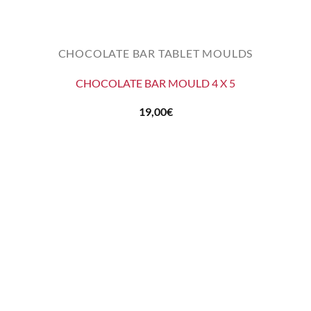
CHOCOLATE BAR TABLET MOULDS
CHOCOLATE BAR MOULD 4 X 5
19,00
€