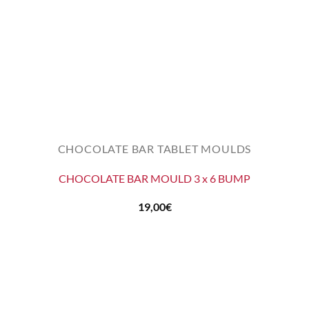
CHOCOLATE BAR TABLET MOULDS
CHOCOLATE BAR MOULD 3 x 6 BUMP
19,00
€