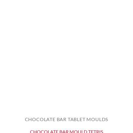
CHOCOLATE BAR TABLET MOULDS
CHOCOLATE BAR MOULD TETRIS