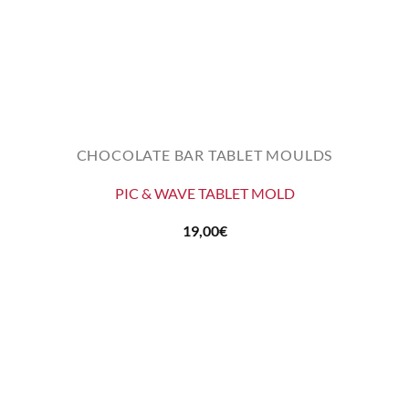
CHOCOLATE BAR TABLET MOULDS
PIC & WAVE TABLET MOLD
19,00
€