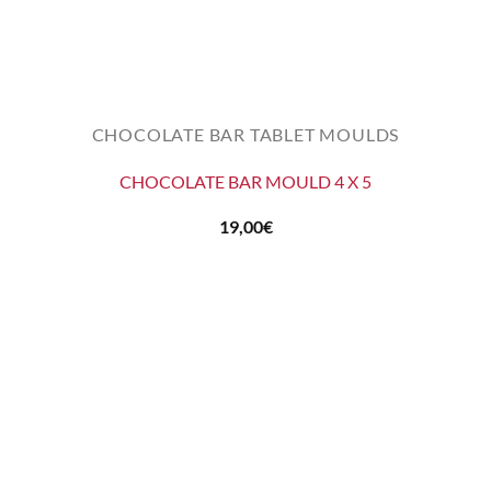
CHOCOLATE BAR TABLET MOULDS
CHOCOLATE BAR MOULD 4 X 5
19,00
€