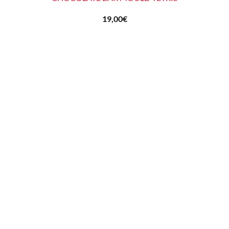
19,00
€