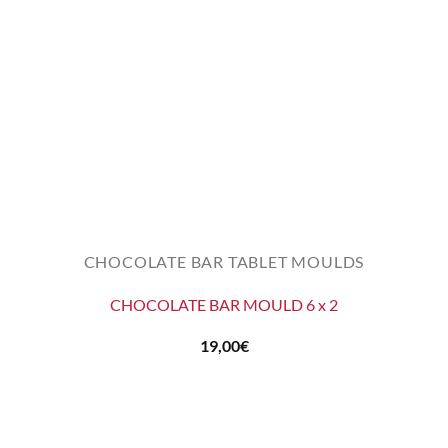
CHOCOLATE BAR TABLET MOULDS
CHOCOLATE BAR MOULD 6 x 2
19,00
€