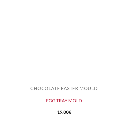
CHOCOLATE EASTER MOULD
EGG TRAY MOLD
19,00
€