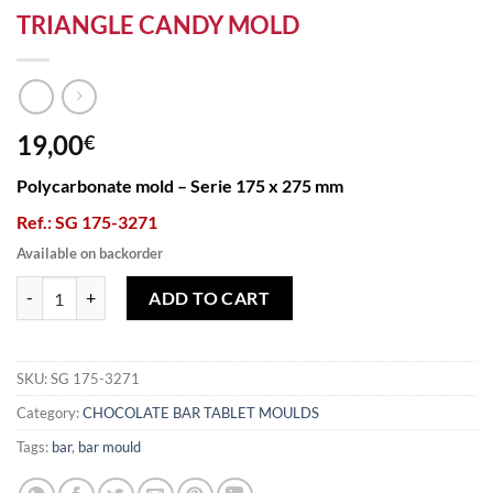
TRIANGLE CANDY MOLD
19,00
€
Polycarbonate mold – Serie 175 x 275 mm
Ref.: SG 175-3271
Available on backorder
TRIANGLE CANDY MOLD quantity
ADD TO CART
SKU:
SG 175-3271
Category:
CHOCOLATE BAR TABLET MOULDS
Tags:
bar
,
bar mould