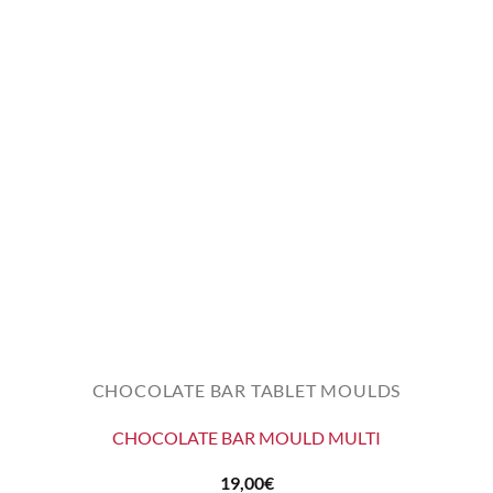
CHOCOLATE BAR TABLET MOULDS
CHOCOLATE BAR MOULD MULTI
19,00
€