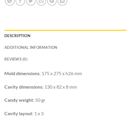
DESCRIPTION
ADDITIONAL INFORMATION
REVIEWS (0)
Mold dimensions
: 175 x 275 x h26 mm
Cavity dimensions
: 130 x 82 x 8 mm
Candy weight
: 50 gr
Cavity layout
: 1 x 3