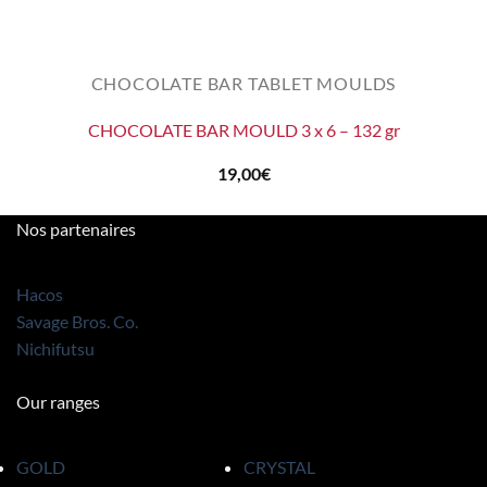
CHOCOLATE BAR TABLET MOULDS
CHOCOLATE BAR MOULD 3 x 6 – 132 gr
19,00
€
Nos partenaires
Hacos
Savage Bros. Co.
Nichifutsu
Our ranges
GOLD
CRYSTAL