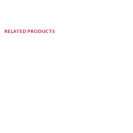
RELATED PRODUCTS