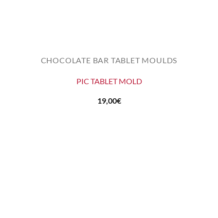
CHOCOLATE BAR TABLET MOULDS
PIC TABLET MOLD
19,00
€