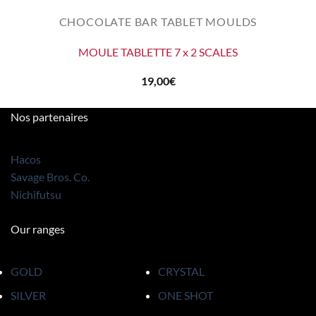
CHOCOLATE BAR TABLET MOULDS
MOULE TABLETTE 7 x 2 SCALES
19,00
€
Nos partenaires
Hacos
Savage Bros. Co.
Nichifutsu
Our ranges
GOLD
CRYSTAL
SILVER
ONE SHOT