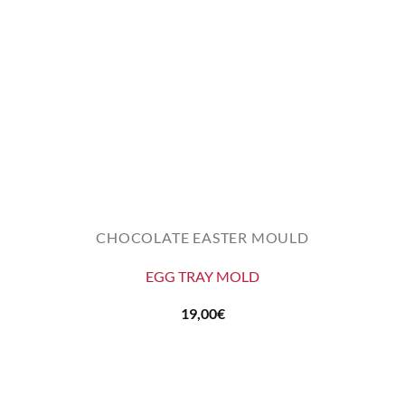
CHOCOLATE EASTER MOULD
EGG TRAY MOLD
19,00
€