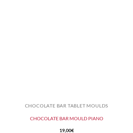
CHOCOLATE BAR TABLET MOULDS
CHOCOLATE BAR MOULD PIANO
19,00
€