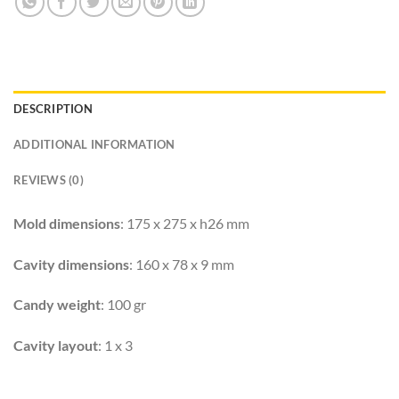
DESCRIPTION
ADDITIONAL INFORMATION
REVIEWS (0)
Mold dimensions
: 175 x 275 x h26 mm
Cavity dimensions
: 160 x 78 x 9 mm
Candy weight
: 100 gr
Cavity layout
: 1 x 3