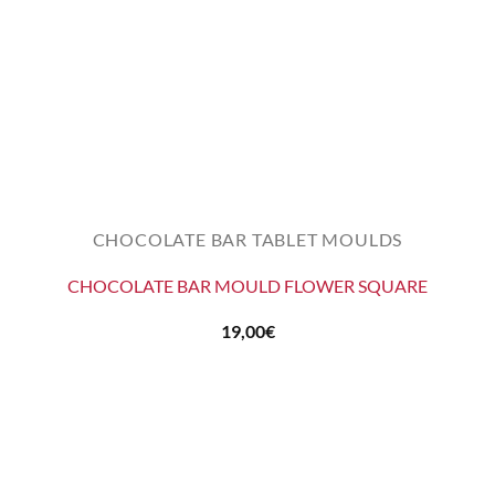
CHOCOLATE BAR TABLET MOULDS
CHOCOLATE BAR MOULD FLOWER SQUARE
19,00
€