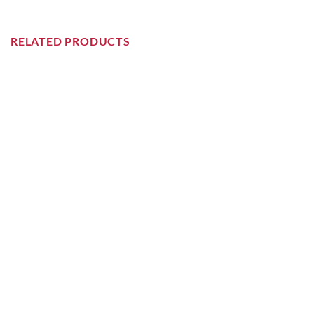
RELATED PRODUCTS