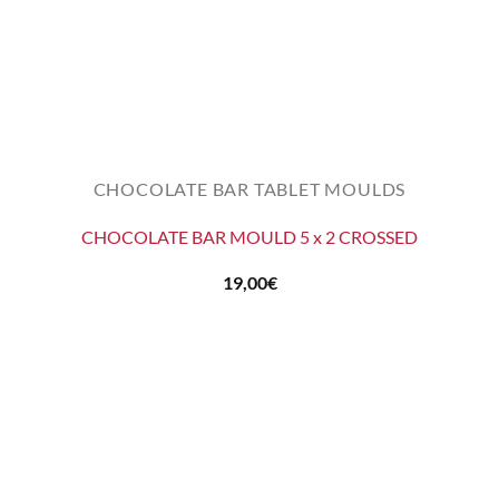
CHOCOLATE BAR TABLET MOULDS
CHOCOLATE BAR MOULD 5 x 2 CROSSED
19,00
€