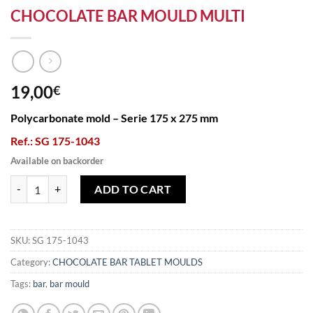
CHOCOLATE BAR MOULD MULTI
19,00
€
Polycarbonate mold – Serie 175 x 275 mm
Ref.: SG 175-1043
Available on backorder
CHOCOLATE BAR MOULD MULTI quantity
ADD TO CART
SKU:
SG 175-1043
Category:
CHOCOLATE BAR TABLET MOULDS
Tags:
bar
,
bar mould