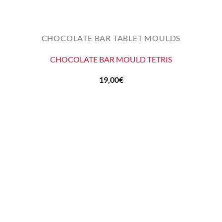
CHOCOLATE BAR TABLET MOULDS
CHOCOLATE BAR MOULD TETRIS
19,00
€