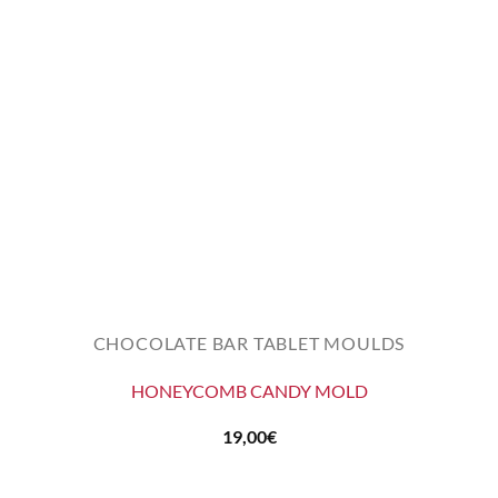
CHOCOLATE BAR TABLET MOULDS
HONEYCOMB CANDY MOLD
19,00
€