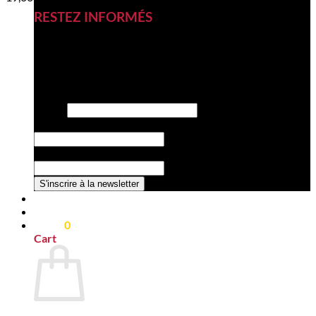
RESTEZ INFORMÉS
Inscrivez-vous à notre newsletter
pour découvrir nos nouveautés,
nos nouveaux produits et nos
offres exclusives.
Email
*
la Email Nom
Nom de la société
*
S'inscrire à la newsletter
0,00
€
0
Cart