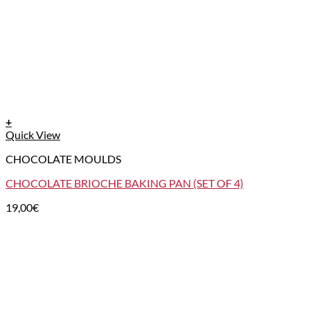
+
Quick View
CHOCOLATE MOULDS
CHOCOLATE BRIOCHE BAKING PAN (SET OF 4)
19,00
€