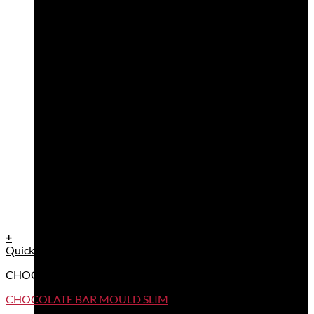
+
Quick View
CHOCOLATE BAR MOULDS
CHOCOLATE BAR MOULD SLIM