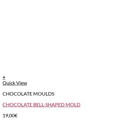
+
Quick View
CHOCOLATE MOULDS
CHOCOLATE BELL-SHAPED MOLD
19,00
€