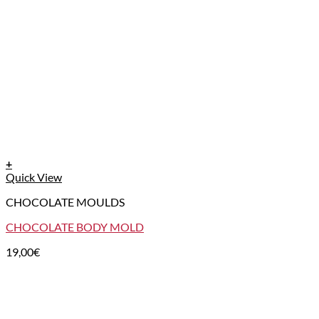
+
Quick View
CHOCOLATE MOULDS
CHOCOLATE BODY MOLD
19,00
€