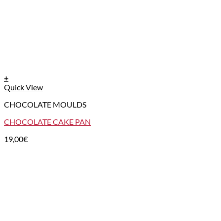
+
Quick View
CHOCOLATE MOULDS
CHOCOLATE CAKE PAN
19,00
€