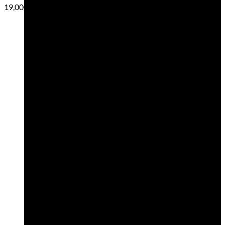
19,00
€