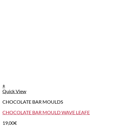
+
Quick View
CHOCOLATE BAR MOULDS
CHOCOLATE BAR MOULD WAVE LEAFE
19,00
€