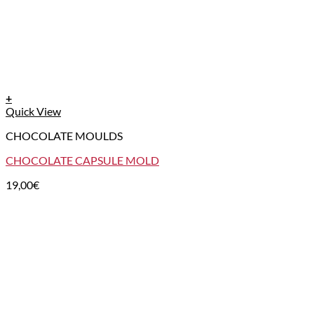
+
Quick View
CHOCOLATE MOULDS
CHOCOLATE CAPSULE MOLD
19,00
€