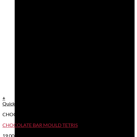
+
Quick View
CHOCOLATE BAR TABLET MOULDS
CHOCOLATE BAR MOULD TETRIS
19,00
€