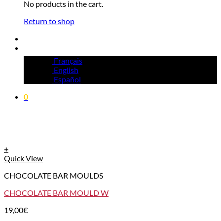
No products in the cart.
Return to shop
Français
English
Español
0
+
Quick View
CHOCOLATE BAR MOULDS
CHOCOLATE BAR MOULD W
19,00
€