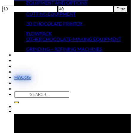
EQUIPMENT AND OPTIONS
Min
MELTERS
Max
Filter
price
CUTTING EQUIPMENT
price
3D CHOCOLATE PRINTER
FLOWPACK
OTHER CHOCOLATE-MAKING EQUIPMENT
GRINDING – REFINING MACHINES
THEY TRUST US
MOULDS SHOP
VIDEOS
CONTACT
HACOS
Search
for:
Newsletter