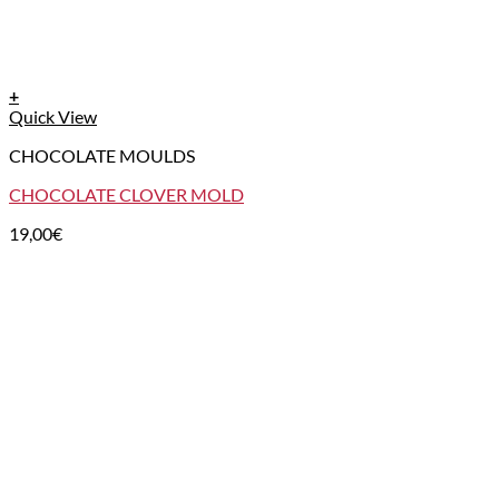
+
Quick View
CHOCOLATE MOULDS
CHOCOLATE CLOVER MOLD
19,00
€