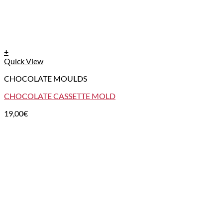
+
Quick View
CHOCOLATE MOULDS
CHOCOLATE CASSETTE MOLD
19,00
€