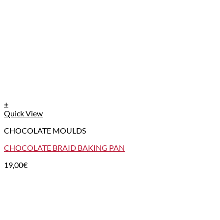
+
Quick View
CHOCOLATE MOULDS
CHOCOLATE BRAID BAKING PAN
19,00
€