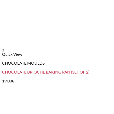
+
Quick View
CHOCOLATE MOULDS
CHOCOLATE BRIOCHE BAKING PAN (SET OF 2)
19,00
€