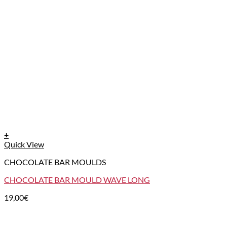
+
Quick View
CHOCOLATE BAR MOULDS
CHOCOLATE BAR MOULD WAVE LONG
19,00
€