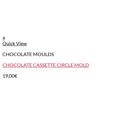
+
Quick View
CHOCOLATE MOULDS
CHOCOLATE CASSETTE CIRCLE MOLD
19,00
€