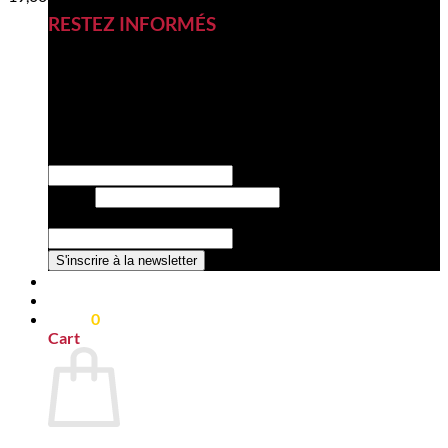
RESTEZ INFORMÉS
Inscrivez-vous à notre newsletter
pour découvrir nos nouveautés,
nos nouveaux produits et nos
offres exclusives.
la Email société
Email
*
Nom de la société
*
S'inscrire à la newsletter
0,00
€
0
Cart