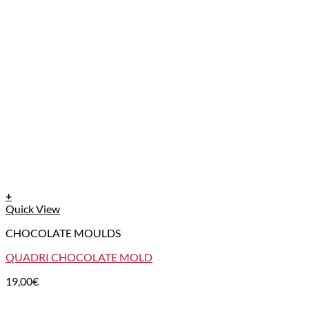
+
Quick View
CHOCOLATE MOULDS
QUADRI CHOCOLATE MOLD
19,00
€