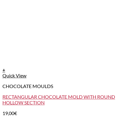
+
Quick View
CHOCOLATE MOULDS
RECTANGULAR CHOCOLATE MOLD WITH ROUND
HOLLOW SECTION
19,00
€