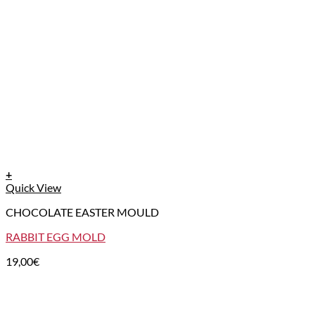
+
Quick View
CHOCOLATE EASTER MOULD
RABBIT EGG MOLD
19,00
€