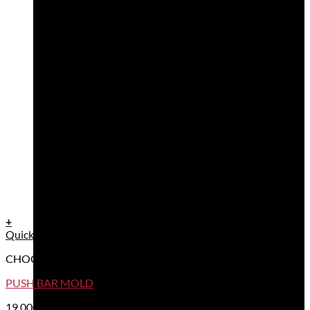
+
Quick View
CHOCOLATE BAR MOULDS
PUSH BAR MOLD
19,00
€