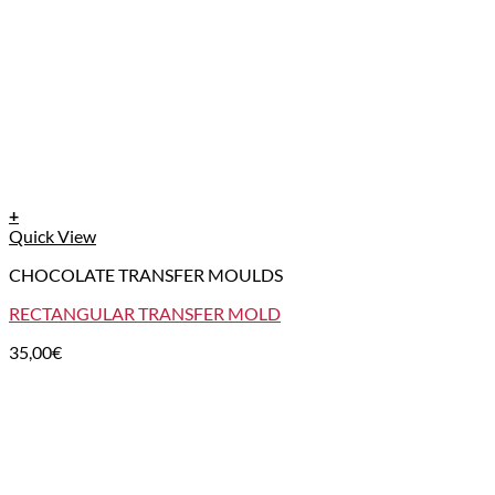
+
Quick View
CHOCOLATE TRANSFER MOULDS
RECTANGULAR TRANSFER MOLD
35,00
€