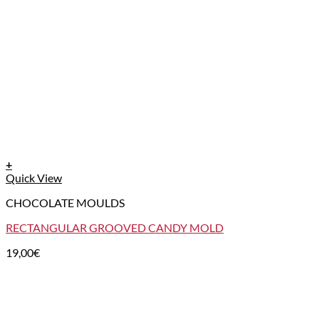
+
Quick View
CHOCOLATE MOULDS
RECTANGULAR GROOVED CANDY MOLD
19,00
€