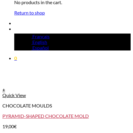
No products in the cart.
Return to shop
Français
English
Español
0
+
Quick View
CHOCOLATE MOULDS
PYRAMID-SHAPED CHOCOLATE MOLD
19,00
€