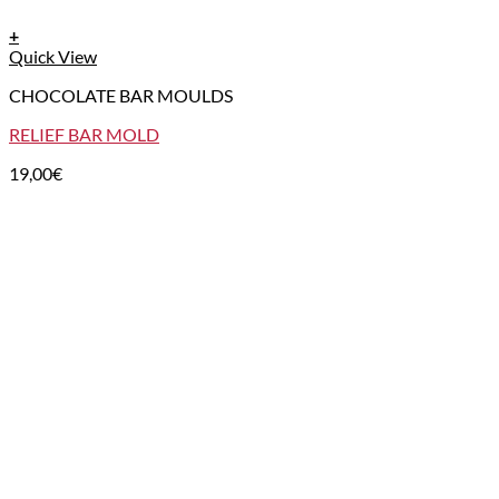
+
Quick View
CHOCOLATE BAR MOULDS
RELIEF BAR MOLD
19,00
€