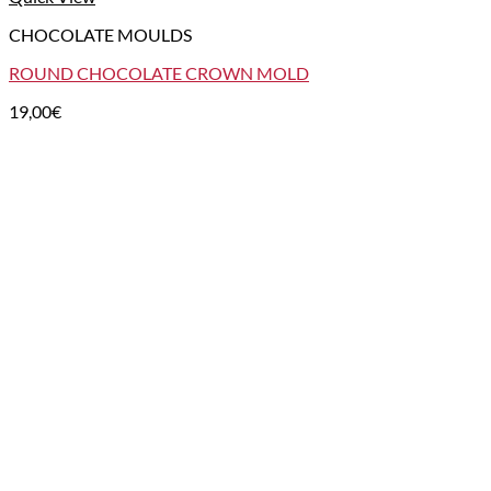
CHOCOLATE MOULDS
ROUND CHOCOLATE CROWN MOLD
19,00
€