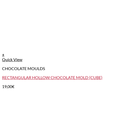
+
Quick View
CHOCOLATE MOULDS
RECTANGULAR HOLLOW CHOCOLATE MOLD (CUBE)
19,00
€