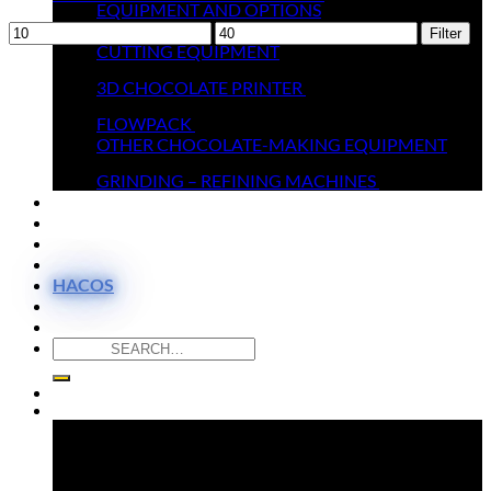
EQUIPMENT AND OPTIONS
Min
MELTERS
Max
Filter
price
CUTTING EQUIPMENT
price
3D CHOCOLATE PRINTER
FLOWPACK
OTHER CHOCOLATE-MAKING EQUIPMENT
GRINDING – REFINING MACHINES
THEY TRUST US
MOULDS SHOP
VIDEOS
CONTACT
HACOS
Search
for:
Newsletter