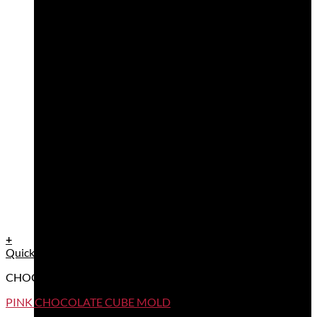
+
Quick View
CHOCOLATE MOULDS
PINK CHOCOLATE CUBE MOLD