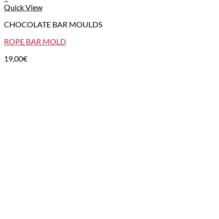
Quick View
CHOCOLATE BAR MOULDS
ROPE BAR MOLD
19,00
€