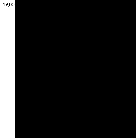
19,00
€