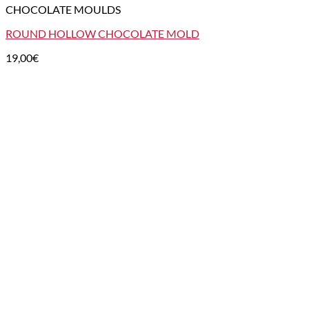
CHOCOLATE MOULDS
ROUND HOLLOW CHOCOLATE MOLD
19,00
€