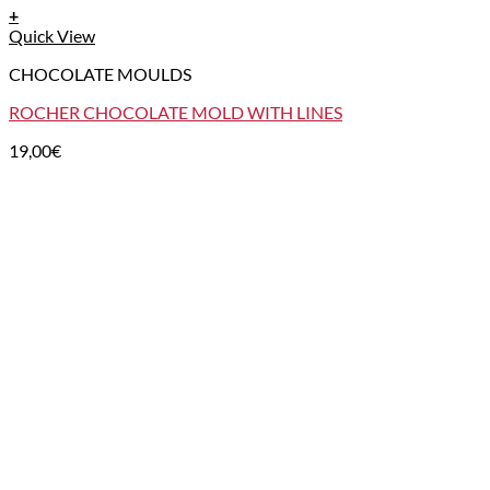
+
Quick View
CHOCOLATE MOULDS
ROCHER CHOCOLATE MOLD WITH LINES
19,00
€