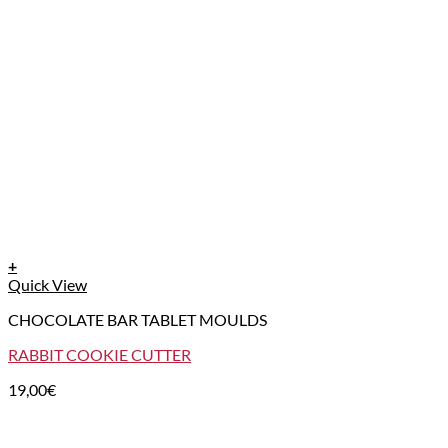
+
Quick View
CHOCOLATE BAR TABLET MOULDS
RABBIT COOKIE CUTTER
19,00
€