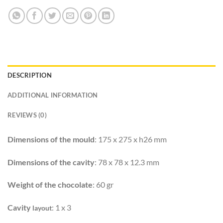
DESCRIPTION
ADDITIONAL INFORMATION
REVIEWS (0)
Dimensions of the mould
: 175 x 275 x h26 mm
Dimensions of the cavity
: 78 x 78 x 12.3 mm
Weight of the chocolate
: 60 gr
Cavity
: 1 x 3
layout