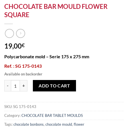
CHOCOLATE BAR MOULD FLOWER
SQUARE
19,00
€
Polycarbonate mold – Serie 175 x 275 mm
Ref. : SG 175-0143
Available on backorder
CHOCOLATE BAR MOULD FLOWER SQUARE quantity
ADD TO CART
SKU:
SG 175-0143
Category:
CHOCOLATE BAR TABLET MOULDS
Tags:
chocolate bonbons
,
chocolate mould
,
flower