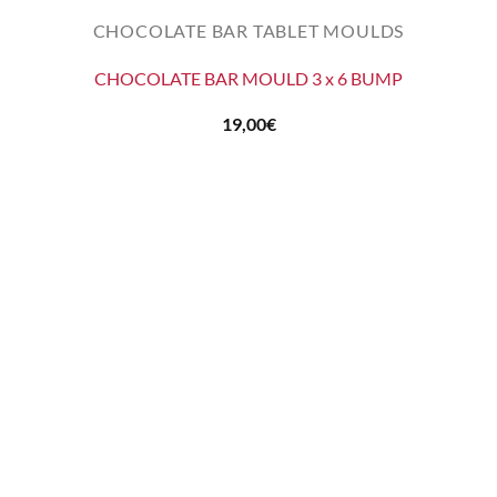
CHOCOLATE BAR TABLET MOULDS
CHOCOLATE BAR MOULD 3 x 6 BUMP
19,00
€