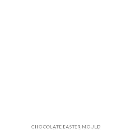
CHOCOLATE EASTER MOULD