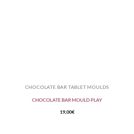
CHOCOLATE BAR TABLET MOULDS
CHOCOLATE BAR MOULD PLAY
19,00
€