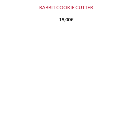
RABBIT COOKIE CUTTER
19,00
€