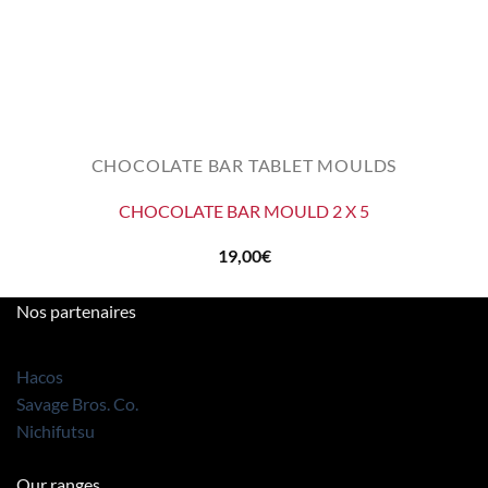
CHOCOLATE BAR TABLET MOULDS
CHOCOLATE BAR MOULD 2 X 5
19,00
€
Nos partenaires
Hacos
Savage Bros. Co.
Nichifutsu
Our ranges