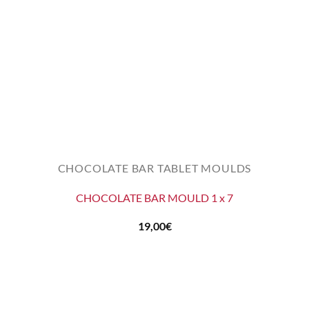
CHOCOLATE BAR TABLET MOULDS
CHOCOLATE BAR MOULD 1 x 7
19,00
€