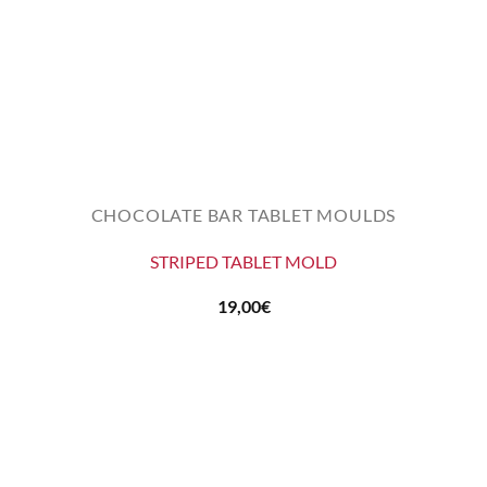
CHOCOLATE BAR TABLET MOULDS
STRIPED TABLET MOLD
19,00
€