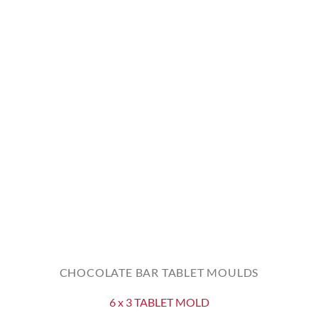
CHOCOLATE BAR TABLET MOULDS
6 x 3 TABLET MOLD