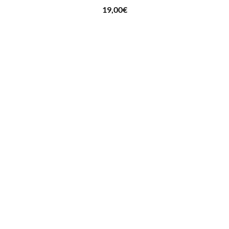
19,00
€