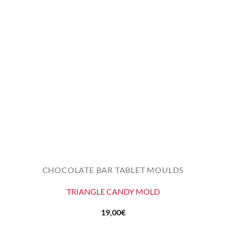
CHOCOLATE BAR TABLET MOULDS
TRIANGLE CANDY MOLD
19,00
€