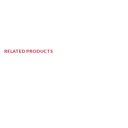
RELATED PRODUCTS