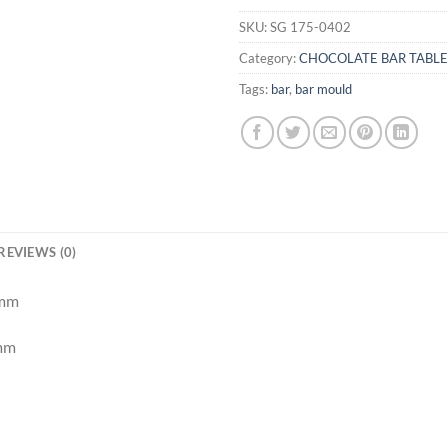
SKU:
SG 175-0402
Category:
CHOCOLATE BAR TABL
Tags:
bar
,
bar mould
REVIEWS (0)
 mm
 mm