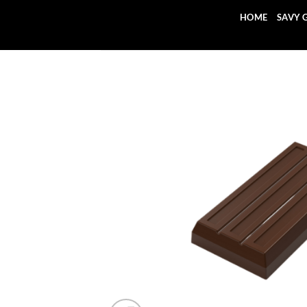
Skip
HOME
SAVY 
to
content