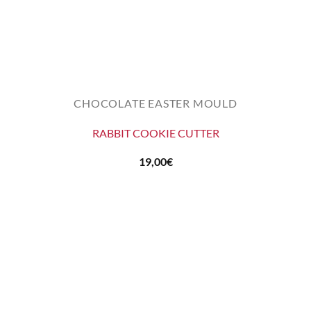
CHOCOLATE EASTER MOULD
RABBIT COOKIE CUTTER
19,00
€