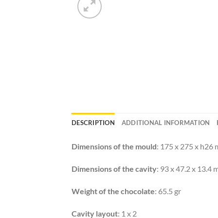
DESCRIPTION
ADDITIONAL INFORMATION
Dimensions of the mould
: 175 x 275 x h26
Dimensions of the cavity
: 93 x 47.2 x 13.4
Weight of the chocolate
: 65.5 gr
Cavity layout
: 1 x 2