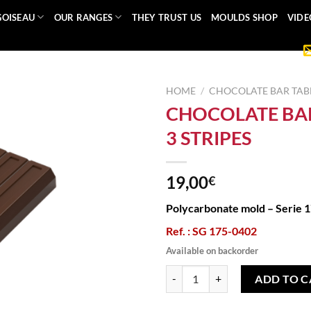
GOISEAU
OUR RANGES
THEY TRUST US
MOULDS SHOP
VIDE
HOME
/
CHOCOLATE BAR TAB
CHOCOLATE BA
3 STRIPES
19,00
€
Polycarbonate mold – Serie 
Ref. : SG 175-0402
Available on backorder
CHOCOLATE BAR MOULD 3 STRIP
ADD TO C