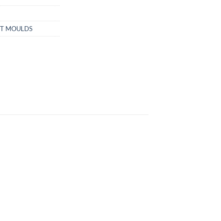
ET MOULDS