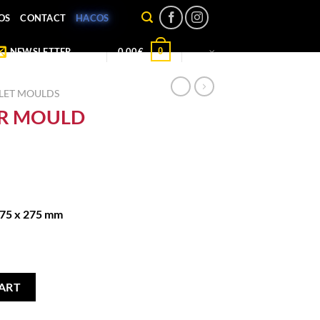
OS
CONTACT
HACOS
0
NEWSLETTER
0,00
€
LET MOULDS
R MOULD
175 x 275 mm
ES quantity
ART