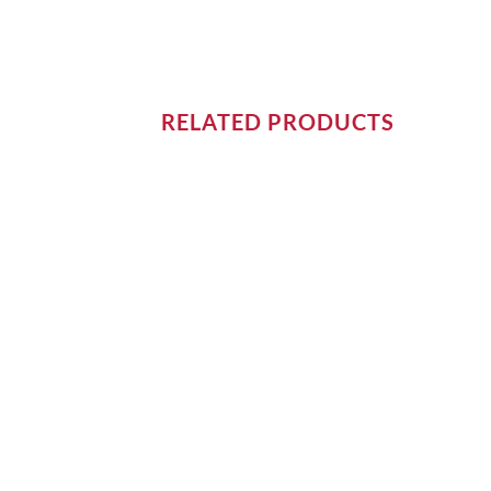
RELATED PRODUCTS