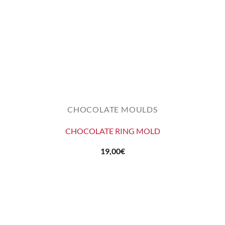
CHOCOLATE MOULDS
CHOCOLATE RING MOLD
19,00
€