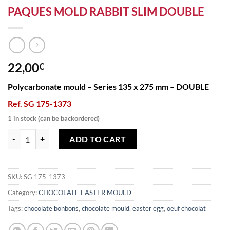
PAQUES MOLD RABBIT SLIM DOUBLE
22,00
€
Polycarbonate mould – Series 135 x 275 mm – DOUBLE
Ref. SG 175-1373
1 in stock (can be backordered)
PAQUES MOLD RABBIT SLIM DOUBLE quantity
ADD TO CART
SKU:
SG 175-1373
Category:
CHOCOLATE EASTER MOULD
Tags:
chocolate bonbons
,
chocolate mould
,
easter egg
,
oeuf chocolat