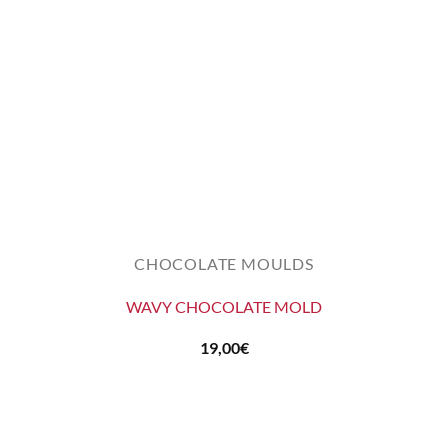
CHOCOLATE MOULDS
WAVY CHOCOLATE MOLD
19,00
€