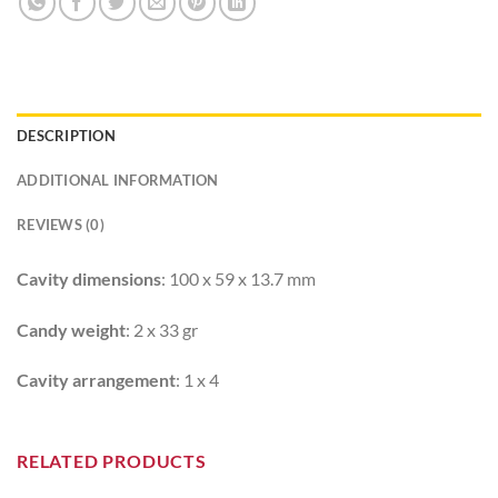
DESCRIPTION
ADDITIONAL INFORMATION
REVIEWS (0)
Cavity dimensions
: 100 x 59 x 13.7 mm
Candy weight
: 2 x 33 gr
Cavity arrangement
: 1 x 4
RELATED PRODUCTS