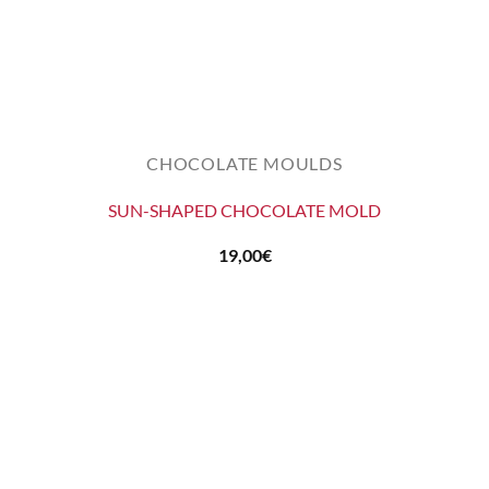
CHOCOLATE MOULDS
SUN-SHAPED CHOCOLATE MOLD
19,00
€