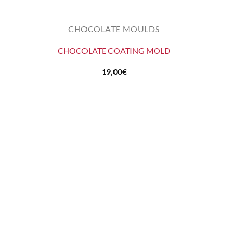
CHOCOLATE MOULDS
CHOCOLATE COATING MOLD
19,00
€