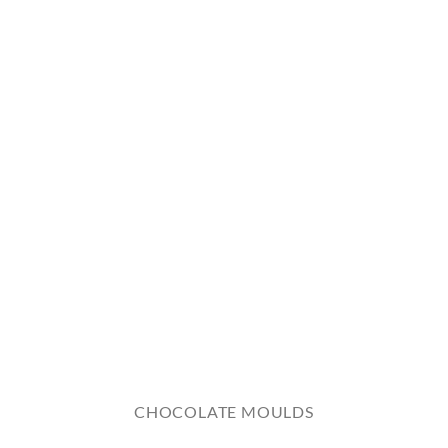
CHOCOLATE MOULDS