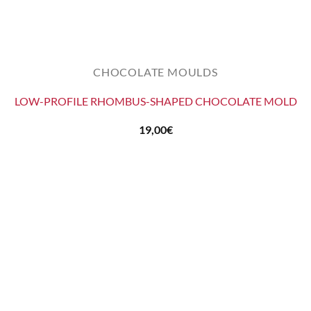
CHOCOLATE MOULDS
LOW-PROFILE RHOMBUS-SHAPED CHOCOLATE MOLD
19,00
€