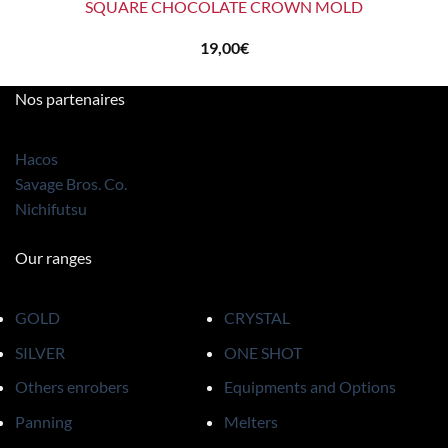
SQUARE CHOCOLATE CROWN MOLD
19,00
€
Nos partenaires
Hacos
Savage Bros. Co.
Nichifutsu
Our ranges
GOLD
CRYSTAL
SILVER
ONE SHOT
Others enrobers
Equipments and Options
Panning
Melters