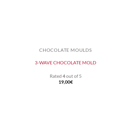
CHOCOLATE MOULDS
3-WAVE CHOCOLATE MOLD
Rated
4
out of 5
19,00
€