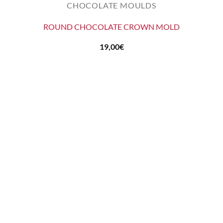
CHOCOLATE MOULDS
ROUND CHOCOLATE CROWN MOLD
19,00
€