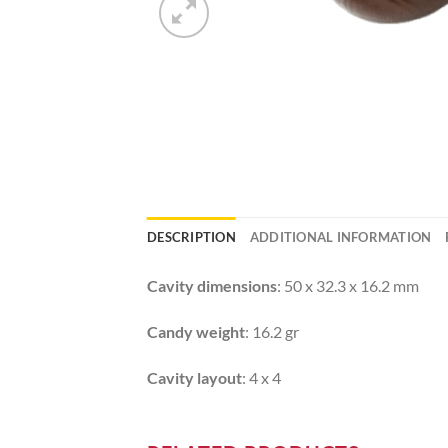
DESCRIPTION
ADDITIONAL INFORMATION
Cavity dimensions
: 50 x 32.3 x 16.2 mm
Candy weight
: 16.2 gr
Cavity layout
: 4 x 4