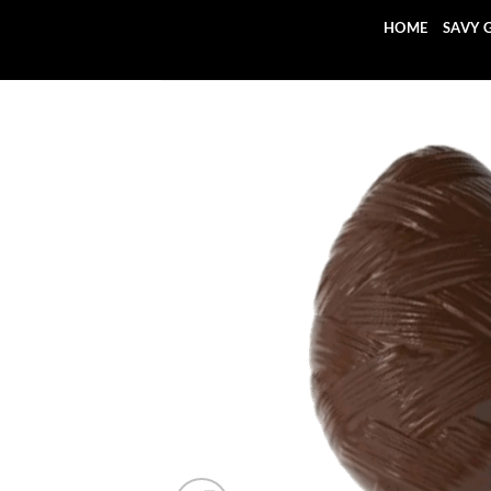
Skip
HOME
SAVY 
to
content