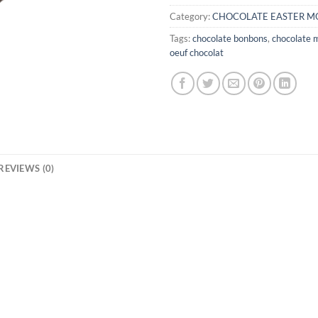
Category:
CHOCOLATE EASTER M
Tags:
chocolate bonbons
,
chocolate 
oeuf chocolat
REVIEWS (0)