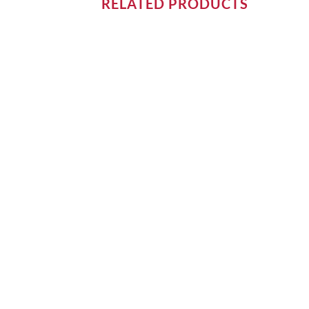
RELATED PRODUCTS