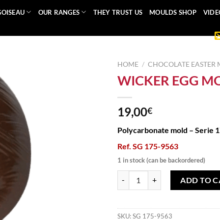
GOISEAU
OUR RANGES
THEY TRUST US
MOULDS SHOP
VIDE
HOME
/
CHOCOLATE EASTER
WICKER EGG M
19,00
€
Polycarbonate mold – Serie 
Ref. SG 175-9563
1 in stock (can be backordered)
WICKER EGG MOLD quantity
ADD TO C
SKU:
SG 175-9563