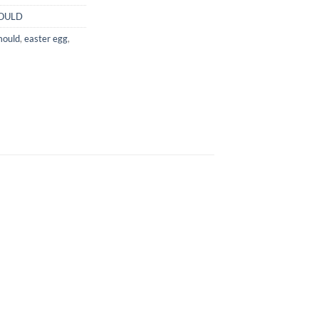
OULD
mould
,
easter egg
,