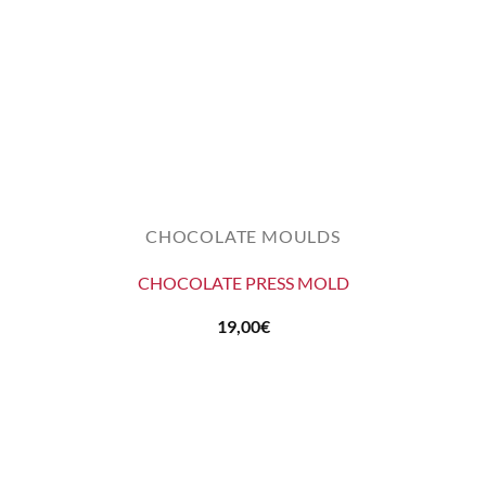
CHOCOLATE MOULDS
CHOCOLATE PRESS MOLD
19,00
€