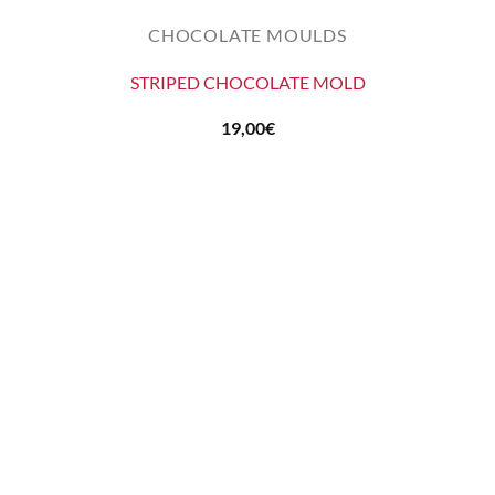
CHOCOLATE MOULDS
STRIPED CHOCOLATE MOLD
19,00
€