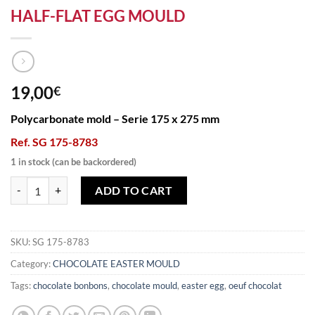
HALF-FLAT EGG MOULD
19,00
€
Polycarbonate mold – Serie 175 x 275 mm
Ref. SG 175-8783
1 in stock (can be backordered)
HALF-FLAT EGG MOULD quantity
ADD TO CART
SKU:
SG 175-8783
Category:
CHOCOLATE EASTER MOULD
Tags:
chocolate bonbons
,
chocolate mould
,
easter egg
,
oeuf chocolat