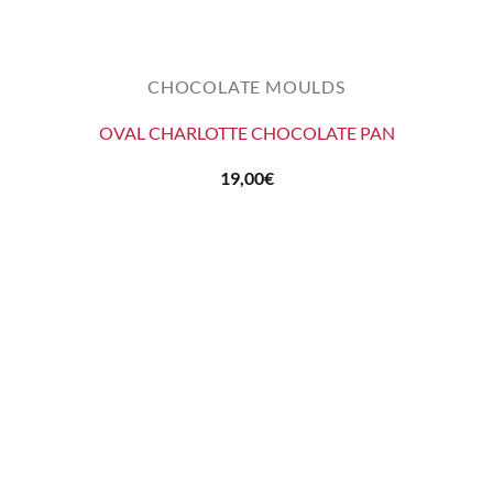
CHOCOLATE MOULDS
OVAL CHARLOTTE CHOCOLATE PAN
19,00
€