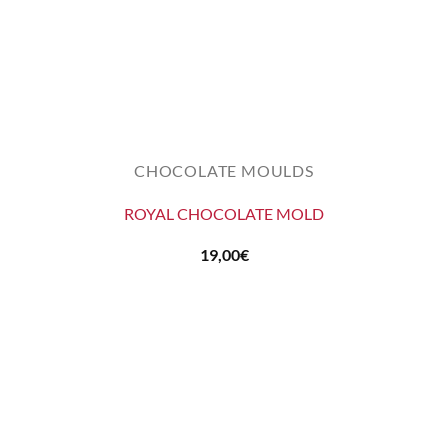
CHOCOLATE MOULDS
ROYAL CHOCOLATE MOLD
19,00
€