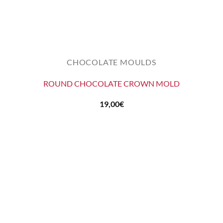
CHOCOLATE MOULDS
ROUND CHOCOLATE CROWN MOLD
19,00
€