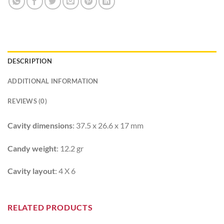
DESCRIPTION
ADDITIONAL INFORMATION
REVIEWS (0)
Cavity dimensions
: 37.5 x 26.6 x 17 mm
Candy weight
: 12.2 gr
Cavity layout
: 4 X 6
RELATED PRODUCTS