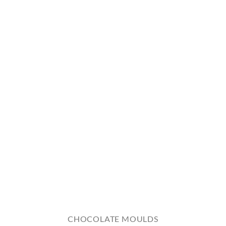
CHOCOLATE MOULDS