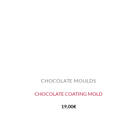
CHOCOLATE MOULDS
CHOCOLATE COATING MOLD
19,00
€