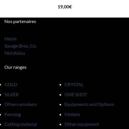
19,00
€
Nos partenaires
Hacos
Savage Bros. Co.
Nichifutsu
Our ranges
GOLD
CRYSTAL
SILVER
ONE SHOT
Others enrobers
Equipments and Options
Panning
Melters
Cutting material
Other equipment