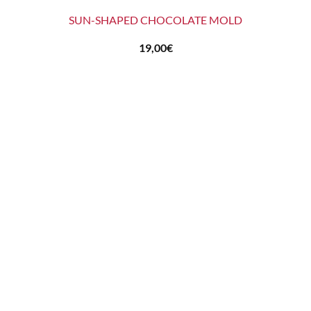
SUN-SHAPED CHOCOLATE MOLD
19,00
€