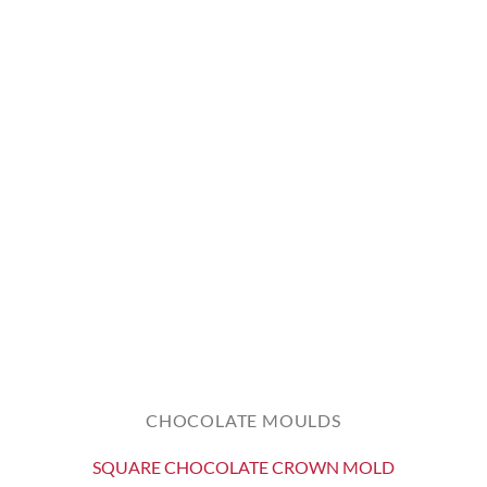
CHOCOLATE MOULDS
SQUARE CHOCOLATE CROWN MOLD