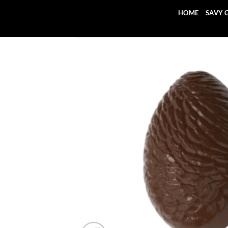
Skip
HOME
SAVY 
to
content