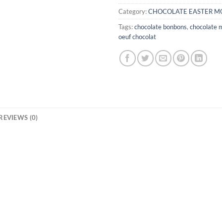
Category:
CHOCOLATE EASTER M
Tags:
chocolate bonbons
,
chocolate 
oeuf chocolat
REVIEWS (0)