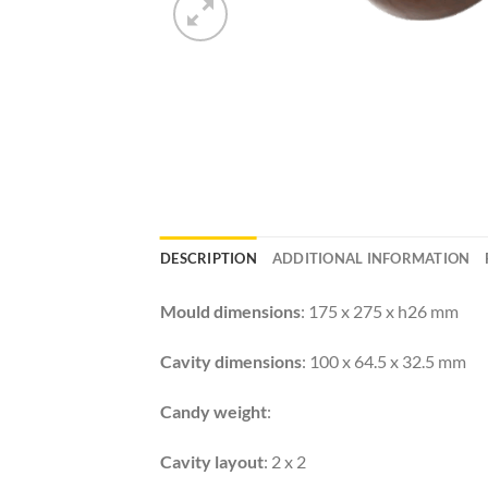
DESCRIPTION
ADDITIONAL INFORMATION
Mould dimensions
: 175 x 275 x h26 mm
Cavity dimensions
: 100 x 64.5 x 32.5 mm
Candy weight
:
Cavity layout
: 2 x 2