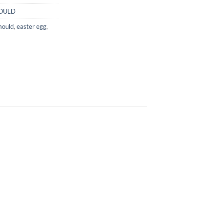
OULD
mould
,
easter egg
,