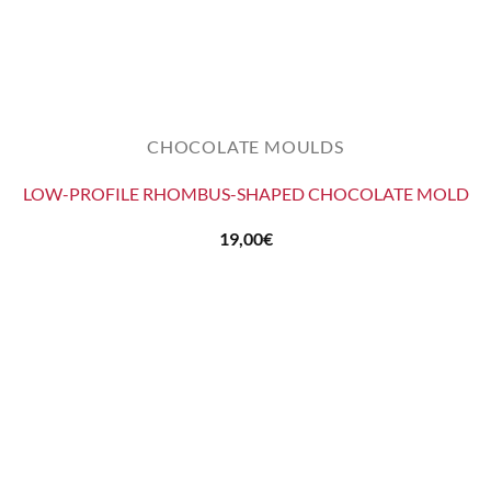
CHOCOLATE MOULDS
LOW-PROFILE RHOMBUS-SHAPED CHOCOLATE MOLD
19,00
€