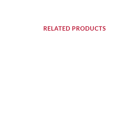
RELATED PRODUCTS