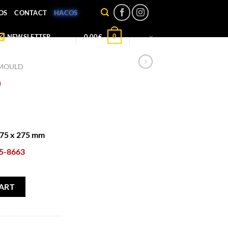
OS
CONTACT
HACOS
0
NEWSLETTER
0,00
€
 MOULD
D
175 x 275 mm
5-8663
ART