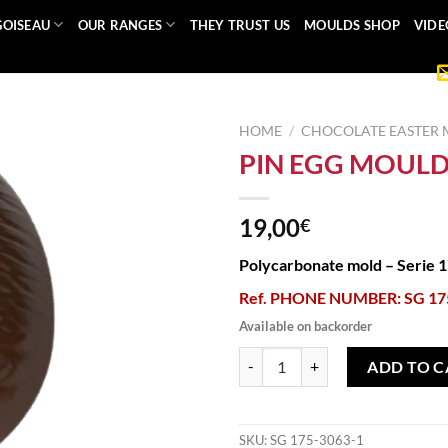
GOISEAU
OUR RANGES
THEY TRUST US
MOULDS SHOP
VIDE
HOME
/
CHOCOLATE EASTER
PIN EGG MOUL
19,00
€
Polycarbonate mold – Serie 
Ref. PHONE NUMBER: SG 17
Available on backorder
PIN EGG MOULD quantity
ADD TO C
SKU:
SG 175-3063-1