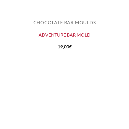
CHOCOLATE BAR MOULDS
ADVENTURE BAR MOLD
19,00
€