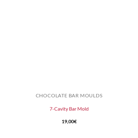
CHOCOLATE BAR MOULDS
7-Cavity Bar Mold
19,00
€