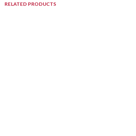
RELATED PRODUCTS