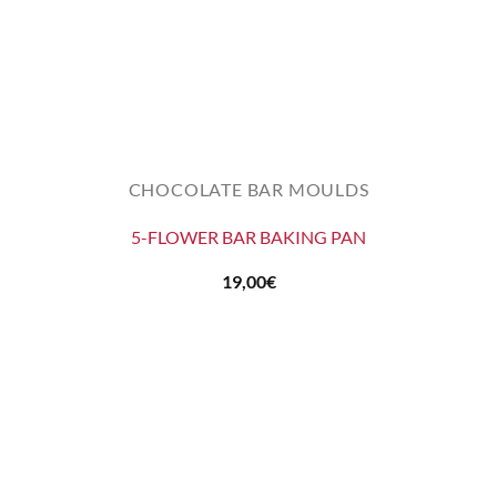
CHOCOLATE BAR MOULDS
5-FLOWER BAR BAKING PAN
19,00
€