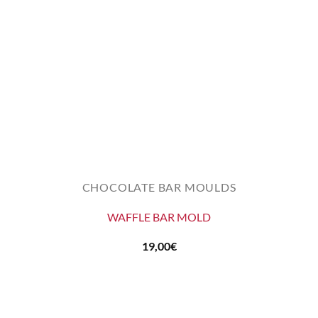
CHOCOLATE BAR MOULDS
WAFFLE BAR MOLD
19,00
€