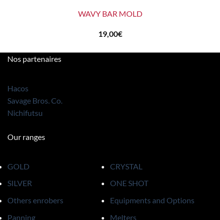
WAVY BAR MOLD
19,00
€
Nos partenaires
Hacos
Savage Bros. Co.
Nichifutsu
Our ranges
GOLD
CRYSTAL
SILVER
ONE SHOT
Others enrobers
Equipments and Options
Panning
Melters