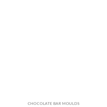
CHOCOLATE BAR MOULDS