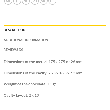
DESCRIPTION
ADDITIONAL INFORMATION
REVIEWS (0)
Dimensions of the mould
: 175 x 275 x h26 mm
Dimensions of the cavity
: 75.5 x 18.5 x 7.3 mm
Weight of the chocolate
: 11 gr
Cavity layout
: 2 x 10