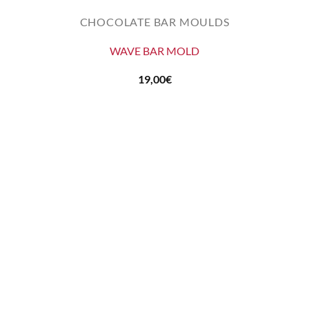
CHOCOLATE BAR MOULDS
WAVE BAR MOLD
19,00
€