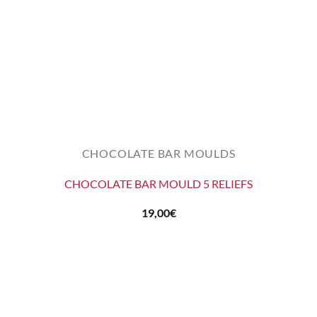
CHOCOLATE BAR MOULDS
CHOCOLATE BAR MOULD 5 RELIEFS
19,00
€