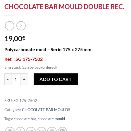
CHOCOLATE BAR MOULD DOUBLE REC.
19,00
€
Polycarbonate mold – Serie 175 x 275 mm
Ref. : SG 175-7502
5 in stock (can be backordered)
CHOCOLATE BAR MOULD DOUBLE REC. quantity
ADD TO CART
SKU:
SG 175-7502
Category:
CHOCOLATE BAR MOULDS
Tags:
chocolate bar
,
chocolate mould