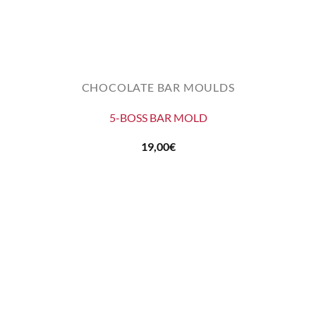
CHOCOLATE BAR MOULDS
5-BOSS BAR MOLD
19,00
€