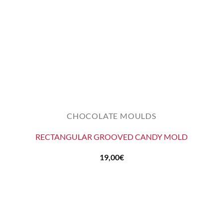
CHOCOLATE MOULDS
RECTANGULAR GROOVED CANDY MOLD
19,00
€