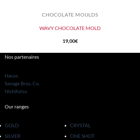
CHOCOLATE MOULDS
WAVY CHOCOLATE MOLD
19,00
€
Nos partenaires
Hacos
Savage Bros. Co.
Nichifutsu
Our ranges
GOLD
CRYSTAL
SILVER
ONE SHOT