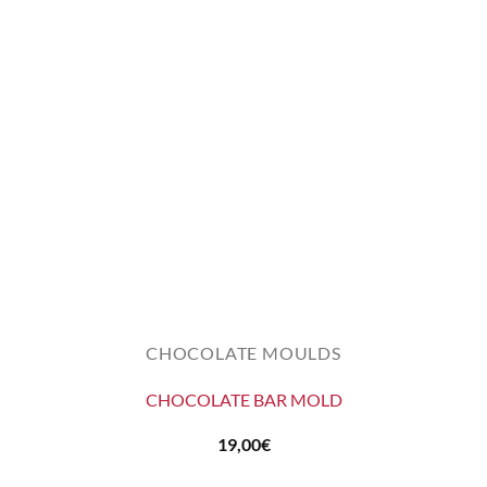
CHOCOLATE MOULDS
CHOCOLATE BAR MOLD
19,00
€