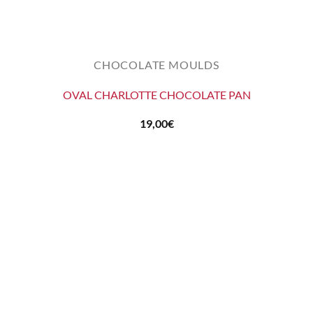
CHOCOLATE MOULDS
OVAL CHARLOTTE CHOCOLATE PAN
19,00
€