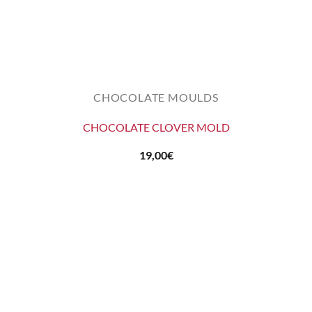
CHOCOLATE MOULDS
CHOCOLATE CLOVER MOLD
19,00
€