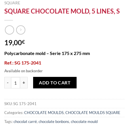
SQUARE
SQUARE CHOCOLATE MOLD, 5 LINES, S
19,00
€
Polycarbonate mold – Serie 175 x 275 mm
Ref.: SG 175-2041
Available on backorder
SQUARE CHOCOLATE MOLD, 5 LINES, S quantity
ADD TO CART
SKU:
SG 175-2041
Categories:
CHOCOLATE MOULDS
,
CHOCOLATE MOULDS SQUARE
Tags:
chocolat carré
,
chocolate bonbons
,
chocolate mould