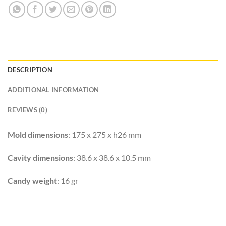
DESCRIPTION
ADDITIONAL INFORMATION
REVIEWS (0)
Mold dimensions
: 175 x 275 x h26 mm
Cavity dimensions
: 38.6 x 38.6 x 10.5 mm
Candy weight
: 16 gr