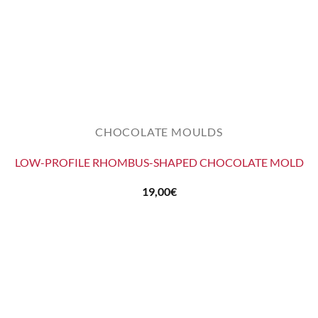
CHOCOLATE MOULDS
LOW-PROFILE RHOMBUS-SHAPED CHOCOLATE MOLD
19,00
€