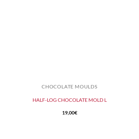
CHOCOLATE MOULDS
HALF-LOG CHOCOLATE MOLD L
19,00
€