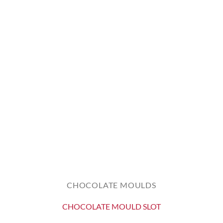
CHOCOLATE MOULDS
CHOCOLATE MOULD SLOT