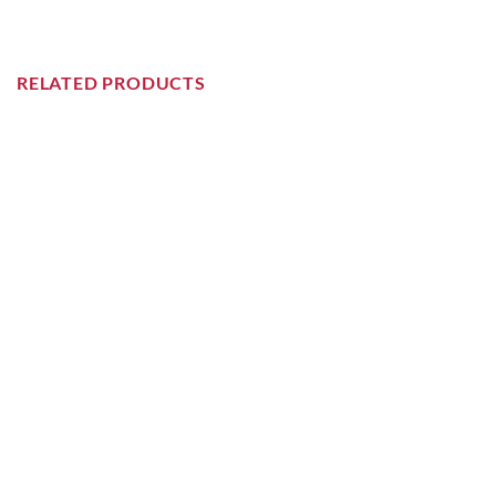
RELATED PRODUCTS