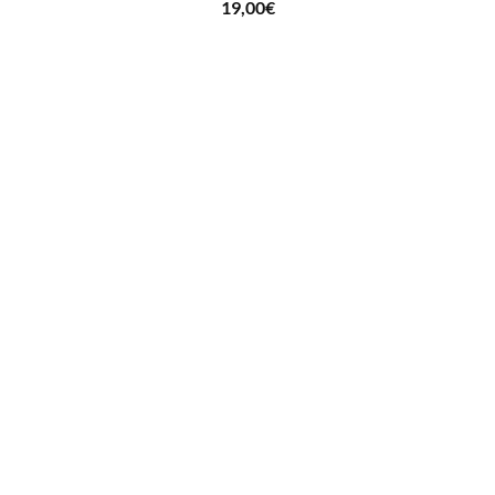
19,00
€