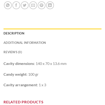
DESCRIPTION
ADDITIONAL INFORMATION
REVIEWS (0)
Cavity dimensions
: 140 x 70 x 13.6 mm
Candy weight
: 100 gr
Cavity arrangement
: 1 x 3
RELATED PRODUCTS