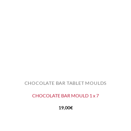
CHOCOLATE BAR TABLET MOULDS
CHOCOLATE BAR MOULD 1 x 7
19,00
€