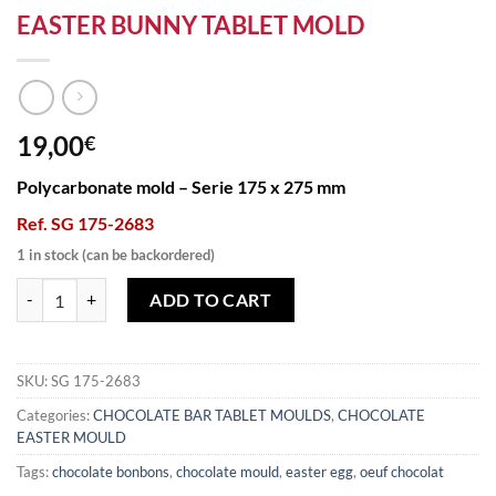
EASTER BUNNY TABLET MOLD
19,00
€
Polycarbonate mold – Serie 175 x 275 mm
Ref. SG 175-2683
1 in stock (can be backordered)
EASTER BUNNY TABLET MOLD quantity
ADD TO CART
SKU:
SG 175-2683
Categories:
CHOCOLATE BAR TABLET MOULDS
,
CHOCOLATE
EASTER MOULD
Tags:
chocolate bonbons
,
chocolate mould
,
easter egg
,
oeuf chocolat