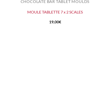
CHOCOLATE BAR TABLET MOULDS
MOULE TABLETTE 7 x 2 SCALES
19,00
€