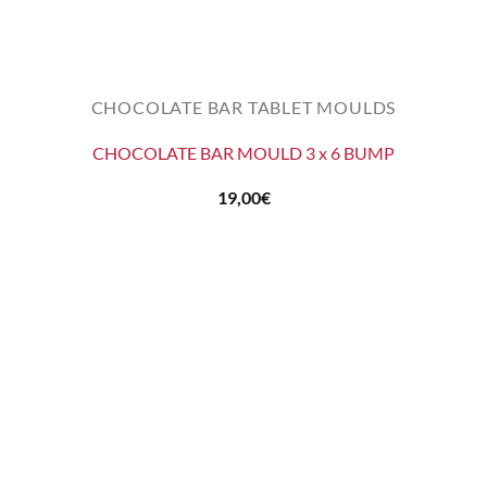
CHOCOLATE BAR TABLET MOULDS
CHOCOLATE BAR MOULD 3 x 6 BUMP
19,00
€