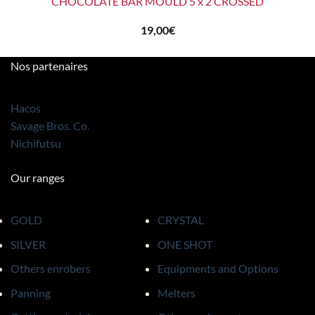
CHOCOLATE BAR MOULD 5 x 2 CROSSED
19,00
€
Nos partenaires
Hacos
Savage Bros. Co.
Nichifutsu
Our ranges
GOLD
CRYSTAL
SILVER
ONE SHOT
Others enrobers
Equipments and Options
Panning
Melters