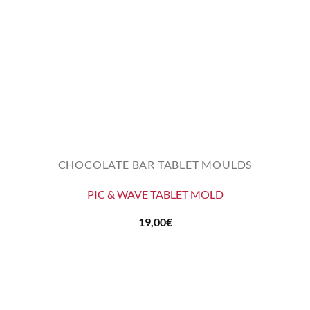
CHOCOLATE BAR TABLET MOULDS
PIC & WAVE TABLET MOLD
19,00
€