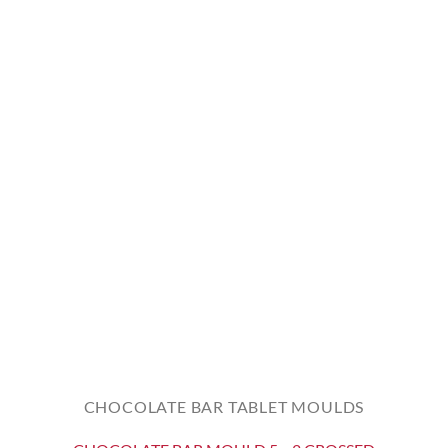
CHOCOLATE BAR TABLET MOULDS