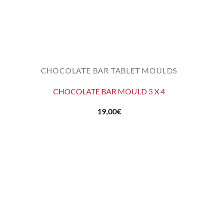
CHOCOLATE BAR TABLET MOULDS
CHOCOLATE BAR MOULD 3 X 4
19,00
€