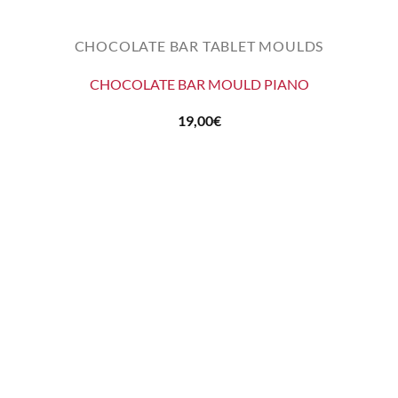
CHOCOLATE BAR TABLET MOULDS
CHOCOLATE BAR MOULD PIANO
19,00
€