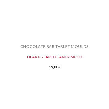
CHOCOLATE BAR TABLET MOULDS
HEART-SHAPED CANDY MOLD
19,00
€