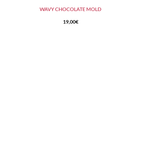
WAVY CHOCOLATE MOLD
19,00
€