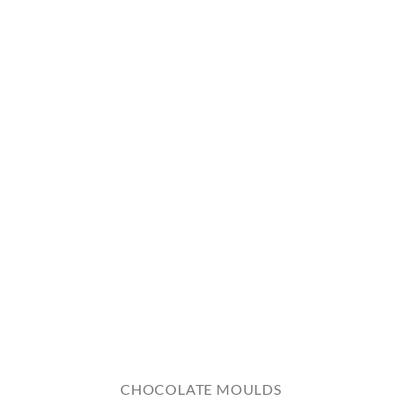
CHOCOLATE MOULDS