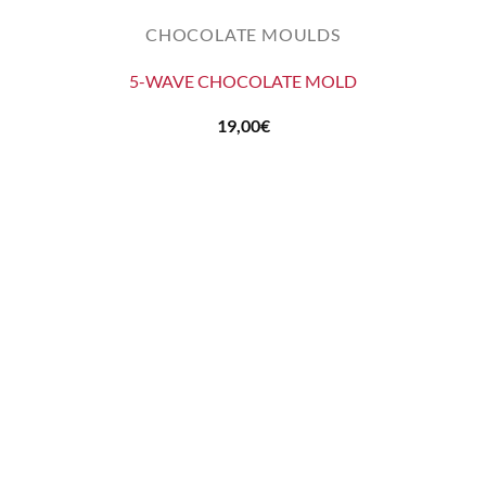
CHOCOLATE MOULDS
5-WAVE CHOCOLATE MOLD
19,00
€