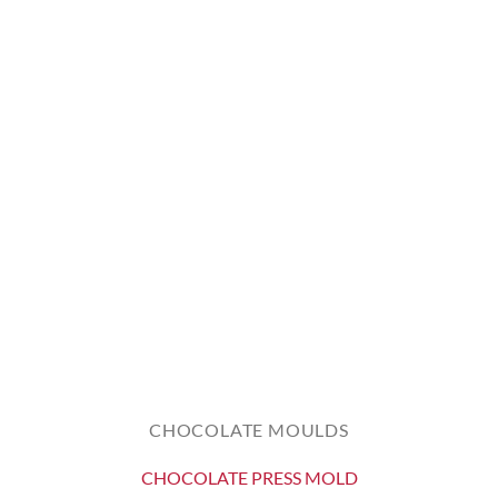
CHOCOLATE MOULDS
CHOCOLATE PRESS MOLD