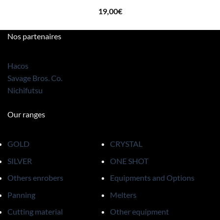
19,00
€
Nos partenaires
Hacos
Savage Bros. Co.
Nichifutsu
Our ranges
GOLD
CRYSTAL
SILVER
ONE SHOT
Others enrobers
Equipments and Options
Panning
Melters
Cutting material
Other equipment