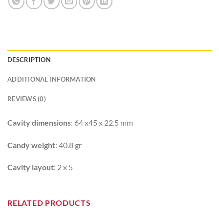
DESCRIPTION
ADDITIONAL INFORMATION
REVIEWS (0)
Cavity dimensions
: 64 x45 x 22.5 mm
Candy weight
: 40.8 gr
Cavity layout
: 2 x 5
RELATED PRODUCTS