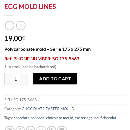
EGG MOLD LINES
19,00
€
Polycarbonate mold – Serie 175 x 275 mm
Ref. PHONE NUMBER: SG 175-5663
1 in stock (can be backordered)
EGG MOLD LINES quantity
ADD TO CART
SKU:
SG 175-5663
Category:
CHOCOLATE EASTER MOULD
Tags:
chocolate bonbons
,
chocolate mould
,
easter egg
,
oeuf chocolat