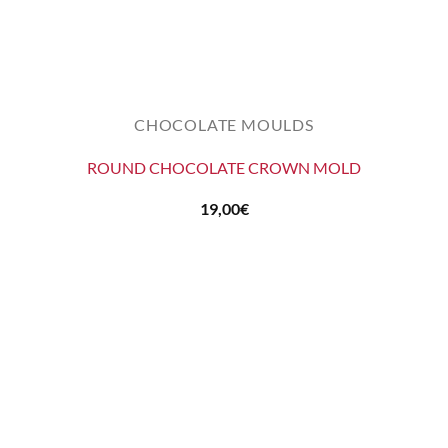
CHOCOLATE MOULDS
ROUND CHOCOLATE CROWN MOLD
19,00
€