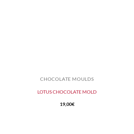
CHOCOLATE MOULDS
LOTUS CHOCOLATE MOLD
19,00
€