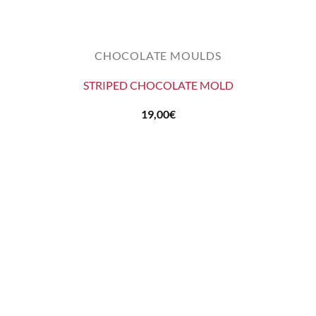
CHOCOLATE MOULDS
STRIPED CHOCOLATE MOLD
19,00
€