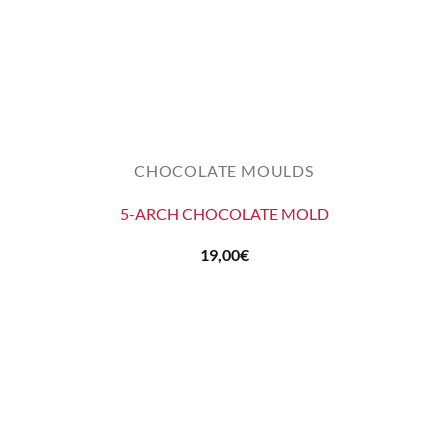
CHOCOLATE MOULDS
5-ARCH CHOCOLATE MOLD
19,00
€