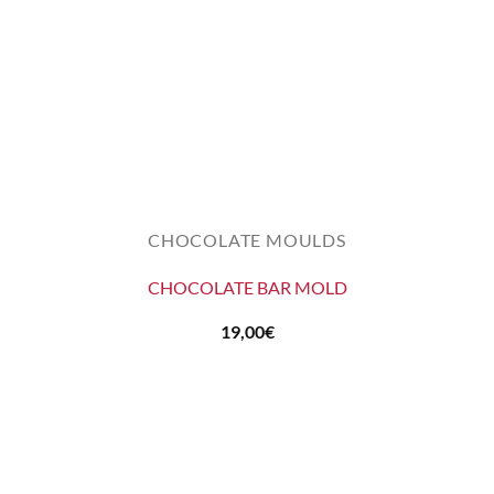
CHOCOLATE MOULDS
CHOCOLATE BAR MOLD
19,00
€