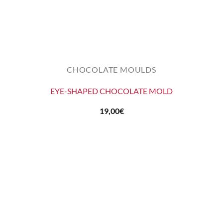
CHOCOLATE MOULDS
EYE-SHAPED CHOCOLATE MOLD
19,00
€