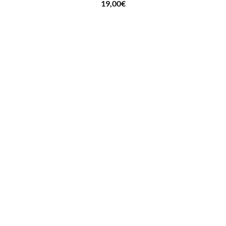
19,00
€