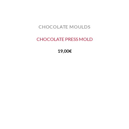
CHOCOLATE MOULDS
CHOCOLATE PRESS MOLD
19,00
€