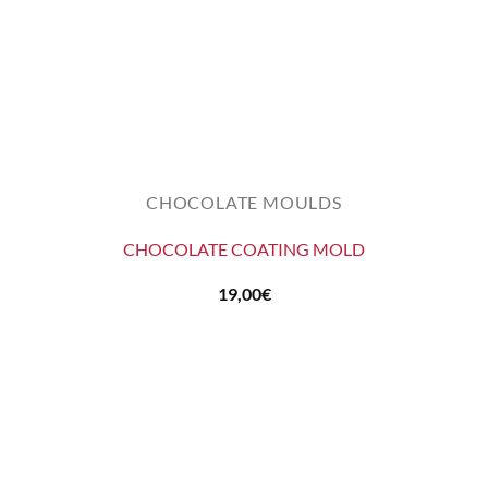
CHOCOLATE MOULDS
CHOCOLATE COATING MOLD
19,00
€