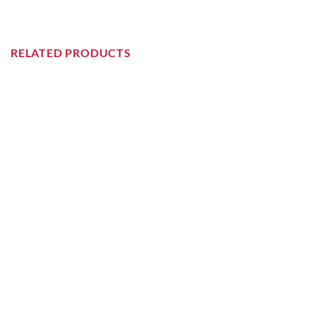
RELATED PRODUCTS