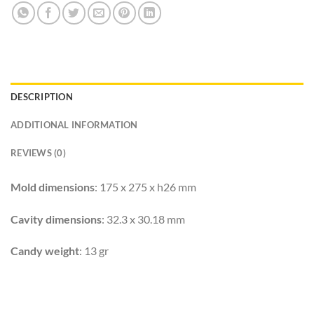
DESCRIPTION
ADDITIONAL INFORMATION
REVIEWS (0)
Mold dimensions
: 175 x 275 x h26 mm
Cavity dimensions
: 32.3 x 30.18 mm
Candy weight
: 13 gr