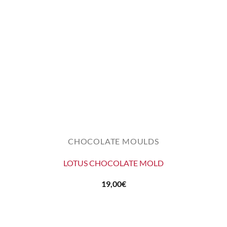
CHOCOLATE MOULDS
LOTUS CHOCOLATE MOLD
19,00
€