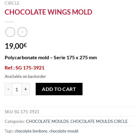
CIRCLE
CHOCOLATE WINGS MOLD
19,00
€
Polycarbonate mold – Serie 175 x 275 mm
Ref.: SG 175-3921
Available on backorder
CHOCOLATE WINGS MOLD quantity
ADD TO CART
SKU:
SG 175-3921
Categories:
CHOCOLATE MOULDS
,
CHOCOLATE MOULDS CIRCLE
Tags:
chocolate bonbons
,
chocolate mould