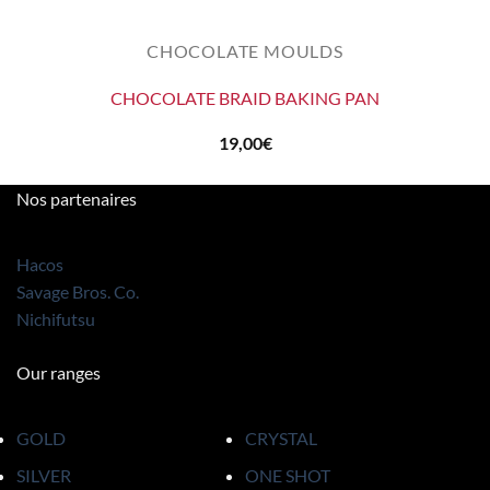
CHOCOLATE MOULDS
CHOCOLATE BRAID BAKING PAN
19,00
€
Nos partenaires
Hacos
Savage Bros. Co.
Nichifutsu
Our ranges
GOLD
CRYSTAL
SILVER
ONE SHOT