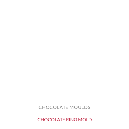
CHOCOLATE MOULDS
CHOCOLATE RING MOLD