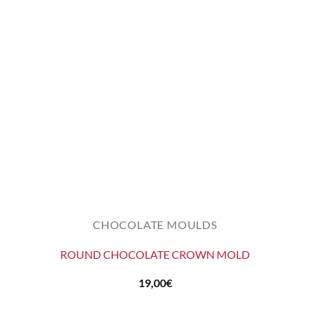
CHOCOLATE MOULDS
ROUND CHOCOLATE CROWN MOLD
19,00
€