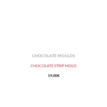
CHOCOLATE MOULDS
CHOCOLATE STRIP MOLD
19,00
€