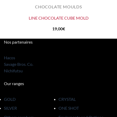
CHOCOLATE MOULDS
LINE CHOCOLATE CUBE MOLD
19,00
€
Nos partenaires
Hacos
Savage Bros. Co.
Nichifutsu
Our ranges
GOLD
CRYSTAL
SILVER
ONE SHOT