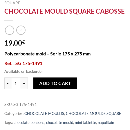
SQUARE
CHOCOLATE MOULD SQUARE CABOSSE
19,00
€
Polycarbonate mold – Serie 175 x 275 mm
Ref. : SG 175-1491
Available on backorder
CHOCOLATE MOULD SQUARE CABOSSE quantity
ADD TO CART
SKU:
SG 175-1491
Categories:
CHOCOLATE MOULDS
,
CHOCOLATE MOULDS SQUARE
Tags:
chocolate bonbons
,
chocolate mould
,
mini tablette
,
napolitain