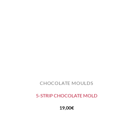
CHOCOLATE MOULDS
5-STRIP CHOCOLATE MOLD
19,00
€