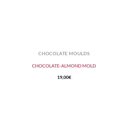
CHOCOLATE MOULDS
CHOCOLATE-ALMOND MOLD
19,00
€