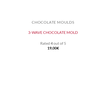
CHOCOLATE MOULDS
3-WAVE CHOCOLATE MOLD
Rated
4
out of 5
19,00
€