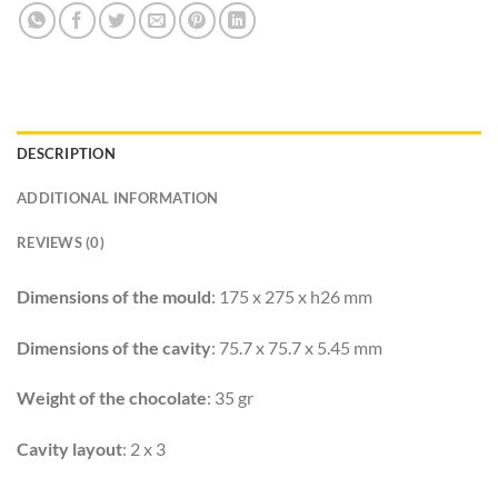
DESCRIPTION
ADDITIONAL INFORMATION
REVIEWS (0)
Dimensions of the mould
: 175 x 275 x h26 mm
Dimensions of the cavity
: 75.7 x 75.7 x 5.45 mm
Weight of the chocolate
: 35 gr
Cavity layout
: 2 x 3