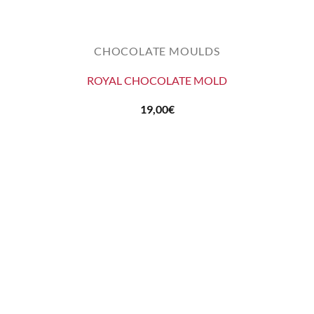
CHOCOLATE MOULDS
ROYAL CHOCOLATE MOLD
19,00
€