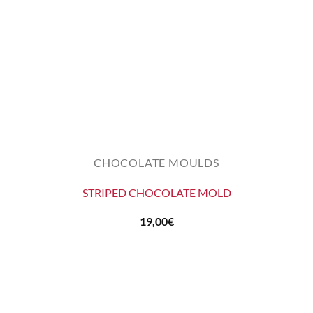
CHOCOLATE MOULDS
STRIPED CHOCOLATE MOLD
19,00
€