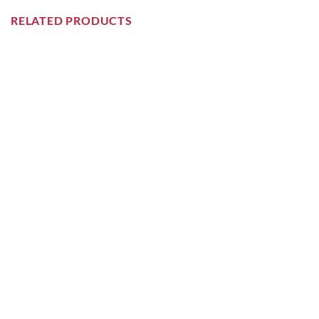
RELATED PRODUCTS