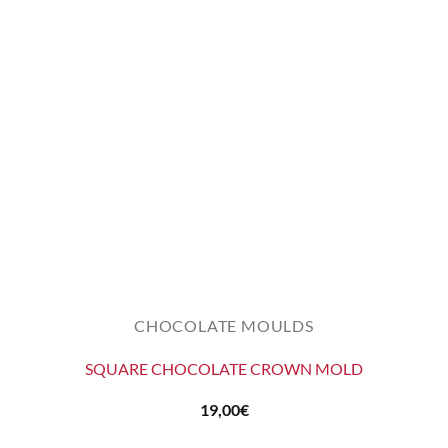
CHOCOLATE MOULDS
SQUARE CHOCOLATE CROWN MOLD
19,00
€