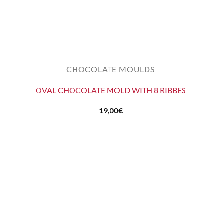
CHOCOLATE MOULDS
OVAL CHOCOLATE MOLD WITH 8 RIBBES
19,00
€