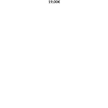
19,00
€