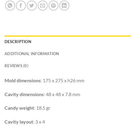
DESCRIPTION
ADDITIONAL INFORMATION
REVIEWS (0)
Mold dimensions
: 175 x 275 x h26 mm
Cavity dimensions
: 48 x 48 x 7.8 mm
Candy weight
: 18.5 gr
Cavity layout
: 3 x 4