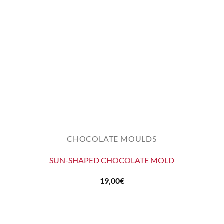
CHOCOLATE MOULDS
SUN-SHAPED CHOCOLATE MOLD
19,00
€