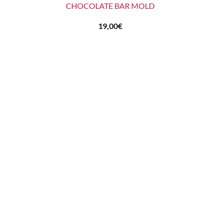
CHOCOLATE BAR MOLD
19,00
€