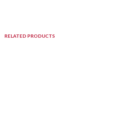
RELATED PRODUCTS