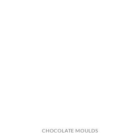
CHOCOLATE MOULDS