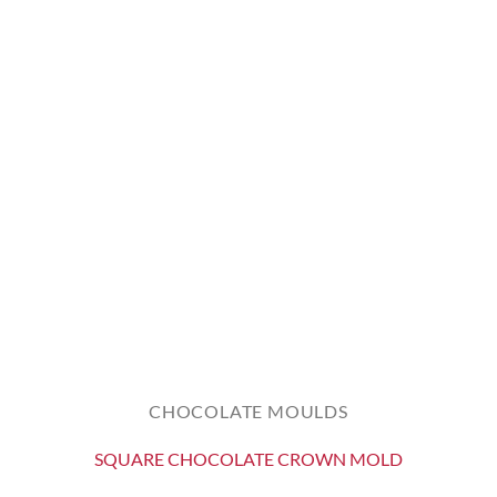
CHOCOLATE MOULDS
SQUARE CHOCOLATE CROWN MOLD