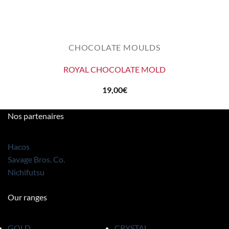
CHOCOLATE MOULDS
ROYAL CHOCOLATE MOLD
19,00
€
Nos partenaires
Hacos
Savage Bros. Co.
Nichifutsu
Our ranges
GOLD
CRYSTAL