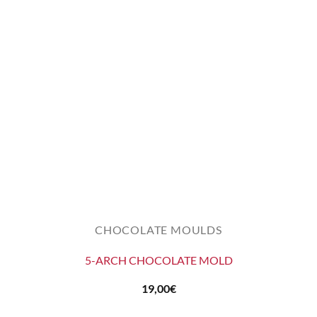
CHOCOLATE MOULDS
5-ARCH CHOCOLATE MOLD
19,00
€