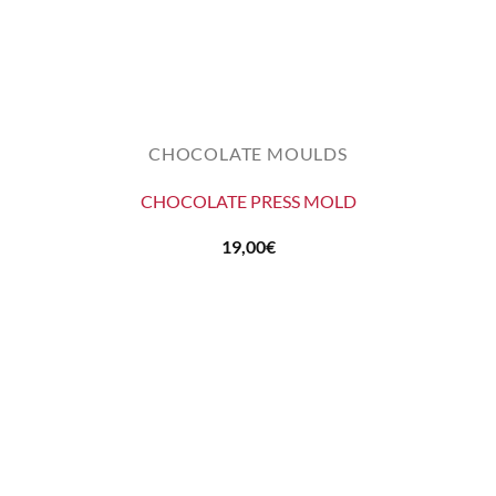
CHOCOLATE MOULDS
CHOCOLATE PRESS MOLD
19,00
€