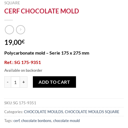
SQUARE
CERF CHOCOLATE MOLD
19,00
€
Polycarbonate mold – Serie 175 x 275 mm
Ref.: SG 175-9351
Available on backorder
CERF CHOCOLATE MOLD quantity
ADD TO CART
SKU:
SG 175-9351
Categories:
CHOCOLATE MOULDS
,
CHOCOLATE MOULDS SQUARE
Tags:
cerf
,
chocolate bonbons
,
chocolate mould