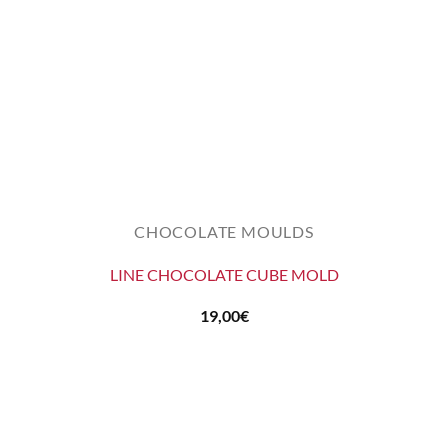
CHOCOLATE MOULDS
LINE CHOCOLATE CUBE MOLD
19,00
€