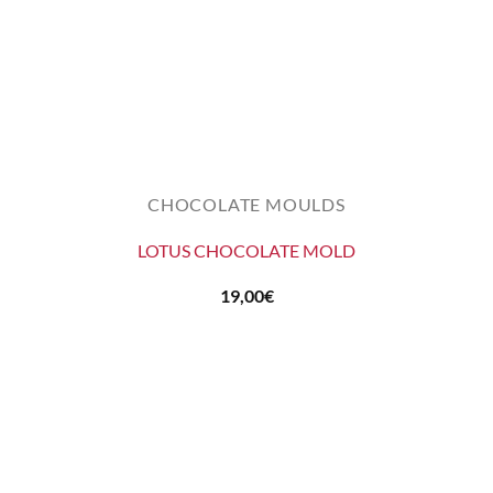
CHOCOLATE MOULDS
LOTUS CHOCOLATE MOLD
19,00
€