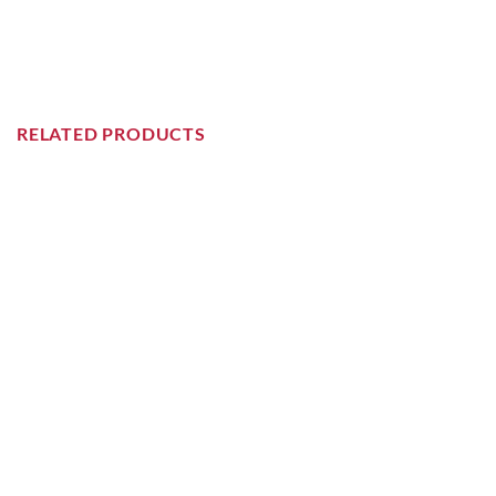
RELATED PRODUCTS