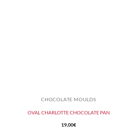
CHOCOLATE MOULDS
OVAL CHARLOTTE CHOCOLATE PAN
19,00
€