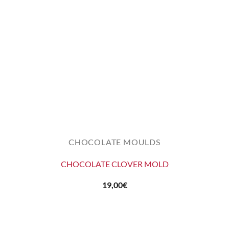
CHOCOLATE MOULDS
CHOCOLATE CLOVER MOLD
19,00
€