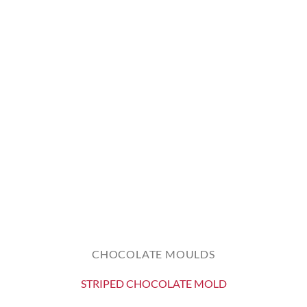
CHOCOLATE MOULDS
STRIPED CHOCOLATE MOLD