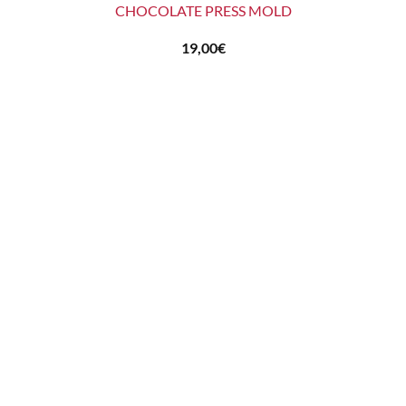
CHOCOLATE PRESS MOLD
19,00
€