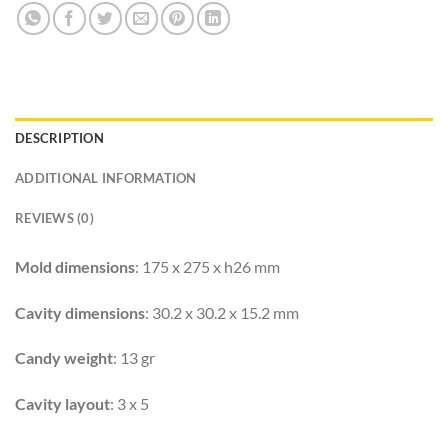
DESCRIPTION
ADDITIONAL INFORMATION
REVIEWS (0)
Mold dimensions
: 175 x 275 x h26 mm
Cavity dimensions
: 30.2 x 30.2 x 15.2 mm
Candy weight
: 13 gr
Cavity layout
: 3 x 5