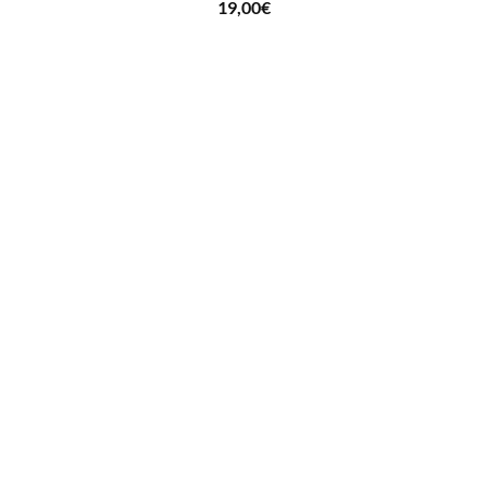
19,00
€