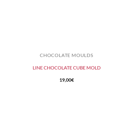
CHOCOLATE MOULDS
LINE CHOCOLATE CUBE MOLD
19,00
€