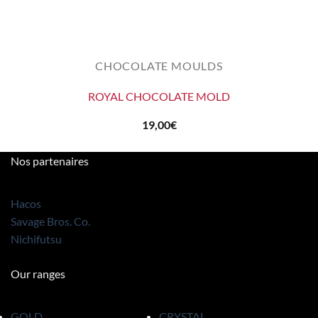
CHOCOLATE MOULDS
ROYAL CHOCOLATE MOLD
19,00
€
Nos partenaires
Hacos
Savage Bros. Co.
Nichifutsu
Our ranges
GOLD
CRYSTAL