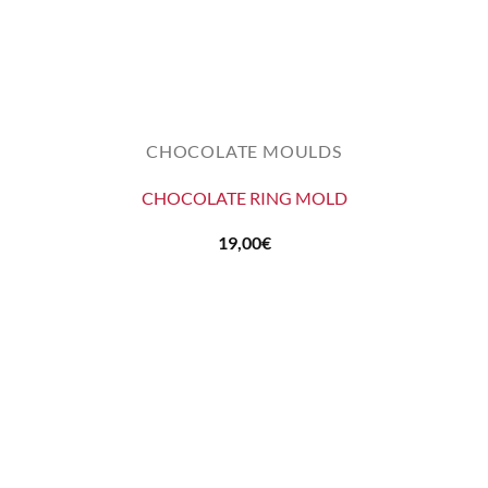
CHOCOLATE MOULDS
CHOCOLATE RING MOLD
19,00
€