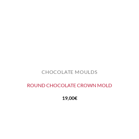
CHOCOLATE MOULDS
ROUND CHOCOLATE CROWN MOLD
19,00
€