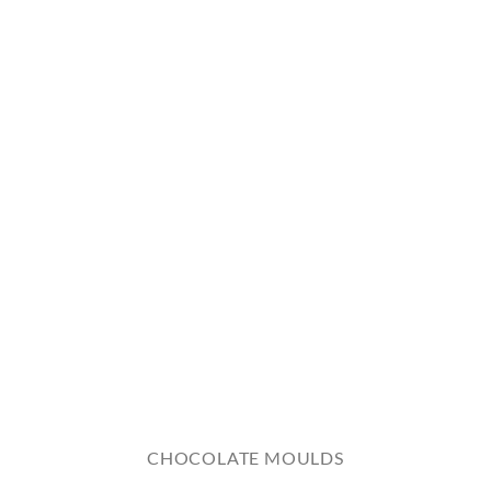
CHOCOLATE MOULDS