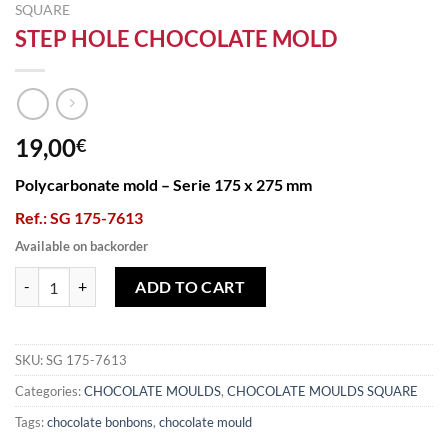
SQUARE
STEP HOLE CHOCOLATE MOLD
19,00
€
Polycarbonate mold – Serie 175 x 275 mm
Ref.: SG 175-7613
Available on backorder
STEP HOLE CHOCOLATE MOLD quantity
ADD TO CART
SKU:
SG 175-7613
Categories:
CHOCOLATE MOULDS
,
CHOCOLATE MOULDS SQUARE
Tags:
chocolate bonbons
,
chocolate mould