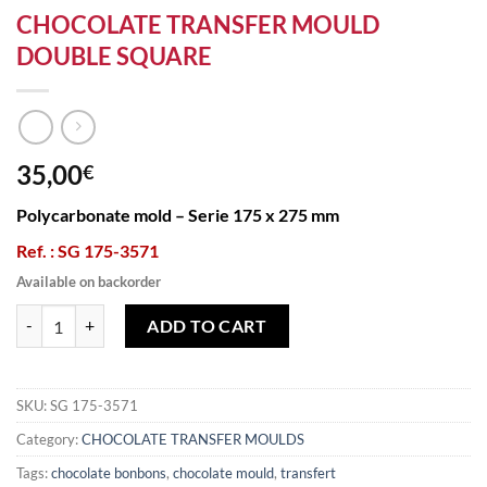
CHOCOLATE TRANSFER MOULD
DOUBLE SQUARE
35,00
€
Polycarbonate mold – Serie 175 x 275 mm
Ref. : SG 175-3571
Available on backorder
CHOCOLATE TRANSFER MOULD DOUBLE SQUARE quantity
ADD TO CART
SKU:
SG 175-3571
Category:
CHOCOLATE TRANSFER MOULDS
Tags:
chocolate bonbons
,
chocolate mould
,
transfert