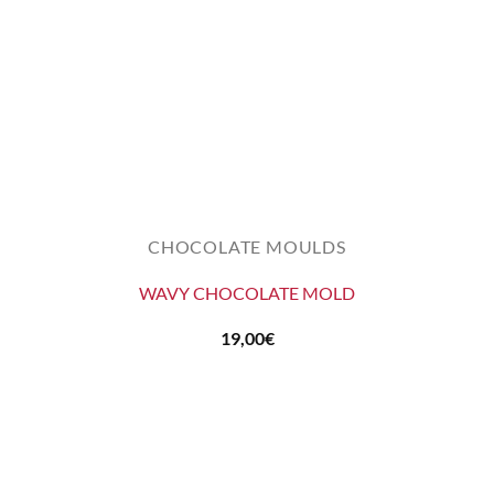
CHOCOLATE MOULDS
WAVY CHOCOLATE MOLD
19,00
€