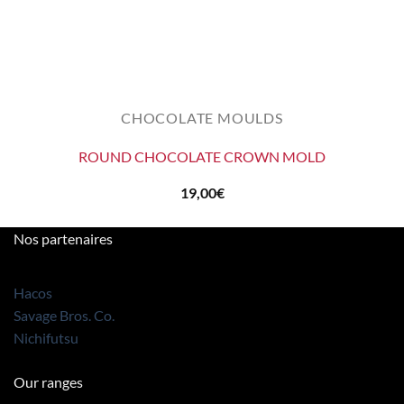
CHOCOLATE MOULDS
ROUND CHOCOLATE CROWN MOLD
19,00
€
Nos partenaires
Hacos
Savage Bros. Co.
Nichifutsu
Our ranges