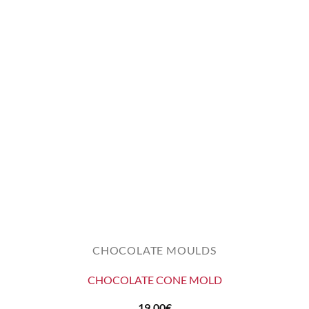
CHOCOLATE MOULDS
CHOCOLATE CONE MOLD
19,00
€