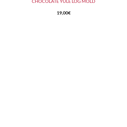
CHOCOLATE YULE LOG MOLD
19,00
€