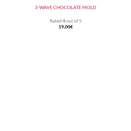
3-WAVE CHOCOLATE MOLD
Rated
4
out of 5
19,00
€