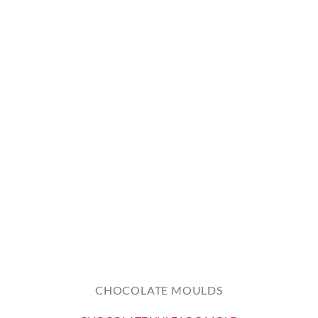
CHOCOLATE MOULDS