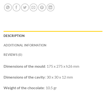
DESCRIPTION
ADDITIONAL INFORMATION
REVIEWS (0)
Dimensions of the mould
: 175 x 275 x h26 mm
Dimensions of the cavity
: 30 x 30 x 12 mm
Weight of the chocolate
: 10.5 gr