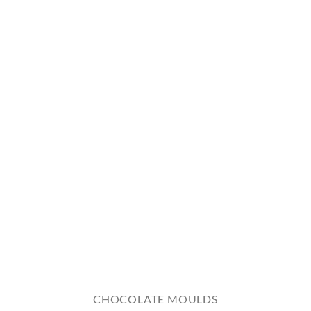
CHOCOLATE MOULDS