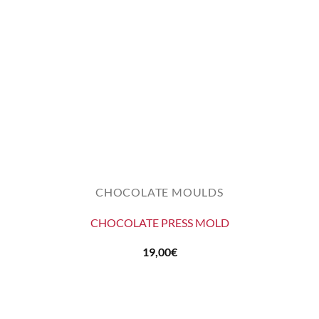
CHOCOLATE MOULDS
CHOCOLATE PRESS MOLD
19,00
€