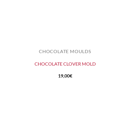
CHOCOLATE MOULDS
CHOCOLATE CLOVER MOLD
19,00
€