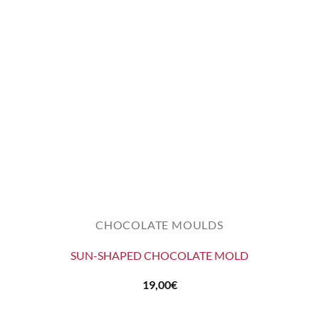
CHOCOLATE MOULDS
SUN-SHAPED CHOCOLATE MOLD
19,00
€