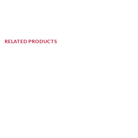
RELATED PRODUCTS