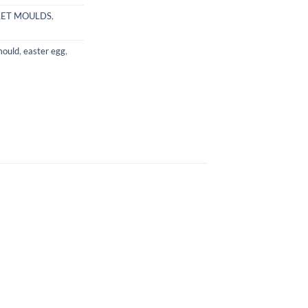
LET MOULDS
,
mould
,
easter egg
,