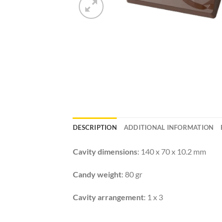
DESCRIPTION
ADDITIONAL INFORMATION
Cavity dimensions
: 140 x 70 x 10.2 mm
Candy weight
: 80 gr
Cavity arrangement
: 1 x 3