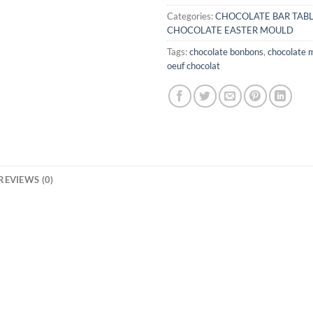
Categories:
CHOCOLATE BAR TAB
CHOCOLATE EASTER MOULD
Tags:
chocolate bonbons
,
chocolate 
oeuf chocolat
REVIEWS (0)