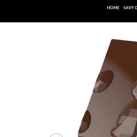
Skip
HOME
SAVY 
to
content