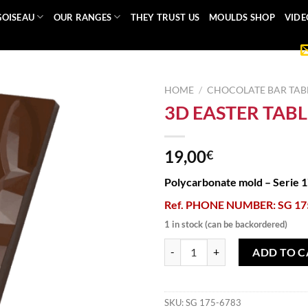
GOISEAU
OUR RANGES
THEY TRUST US
MOULDS SHOP
VIDE
HOME
/
CHOCOLATE BAR TAB
3D EASTER TAB
19,00
€
Polycarbonate mold – Serie 
Ref. PHONE NUMBER: SG 17
1 in stock (can be backordered)
3D EASTER TABLET MOLD quanti
ADD TO C
SKU:
SG 175-6783