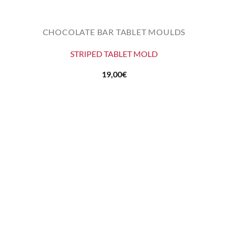
CHOCOLATE BAR TABLET MOULDS
STRIPED TABLET MOLD
19,00
€