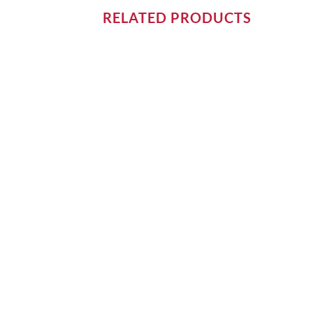
RELATED PRODUCTS