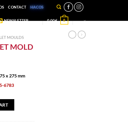
OS
CONTACT
HACOS
0
NEWSLETTER
0,00
€
LET MOULDS
LET MOLD
175 x 275 mm
5-6783
ty
ART